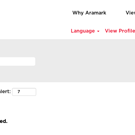
Why Aramark
Vie
Language
View Profil
lert:
led.