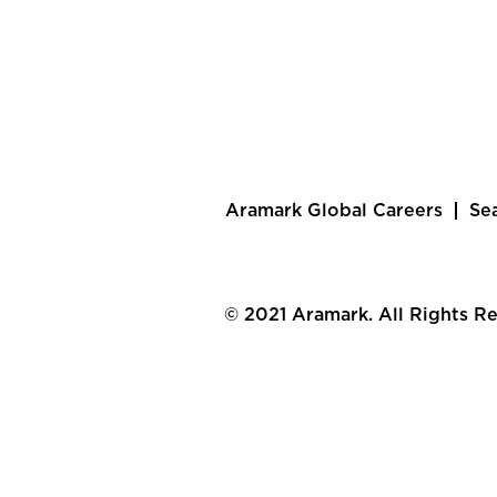
Aramark Global Careers
Se
© 2021 Aramark. All Rights R