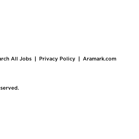
arch All Jobs
Privacy Policy
Aramark.com
eserved.