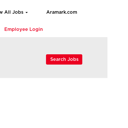
w All Jobs
Aramark.com
e
Employee Login