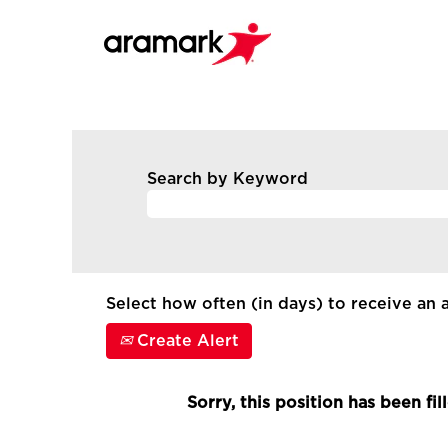
Search by Keyword
Select how often (in days) to receive an a
Create Alert
Sorry, this position has been fil