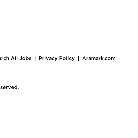
arch All Jobs
Privacy Policy
Aramark.com
eserved.