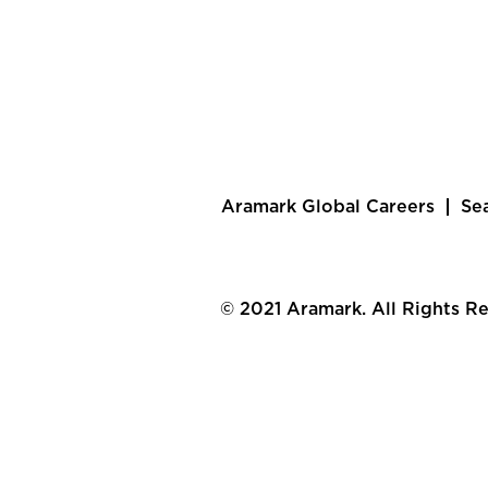
Aramark Global Careers
Se
© 2021 Aramark. All Rights R