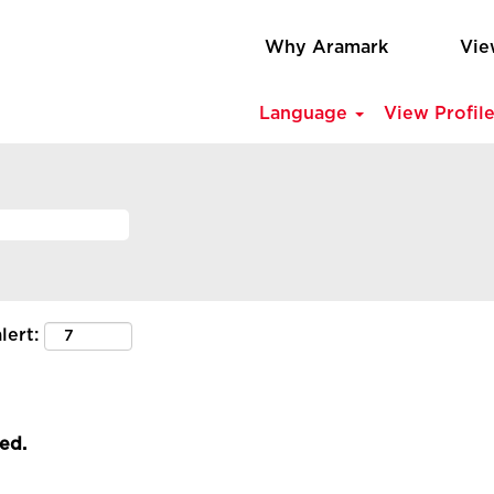
Why Aramark
Vie
Language
View Profil
lert:
led.