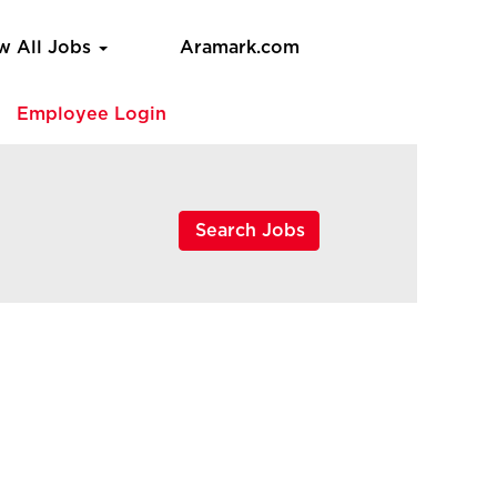
w All Jobs
Aramark.com
e
Employee Login