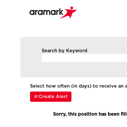
Search by Keyword
Select how often (in days) to receive an a
Create Alert
Sorry, this position has been fil