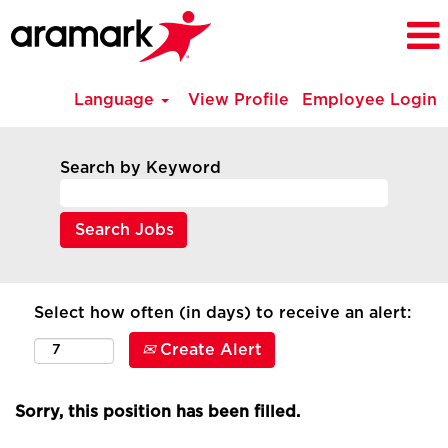
Language
View Profile
Employee Login
Search by Keyword
Select how often (in days) to receive an alert:
Create Alert
Sorry, this position has been filled.