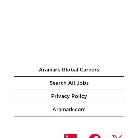
Aramark Global Careers
Search All Jobs
Privacy Policy
Aramark.com
O
O
O