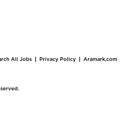
arch All Jobs
Privacy Policy
Aramark.com
eserved.