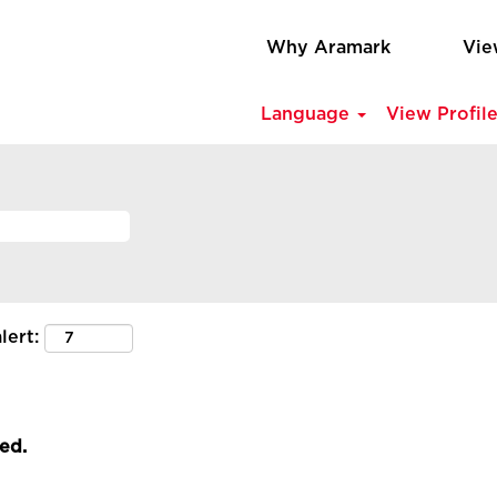
Why Aramark
Vie
Language
View Profil
lert:
led.