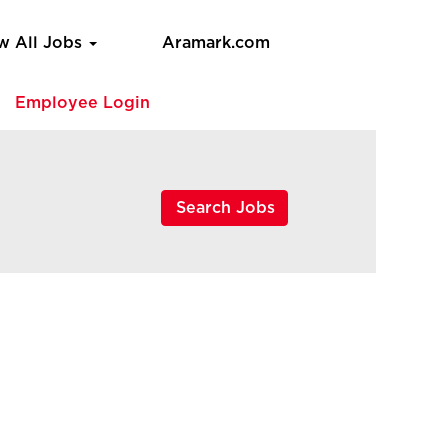
w All Jobs
Aramark.com
e
Employee Login