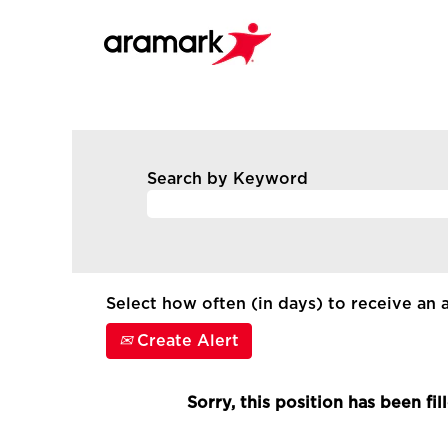
Search by Keyword
Select how often (in days) to receive an a
Create Alert
Sorry, this position has been fil