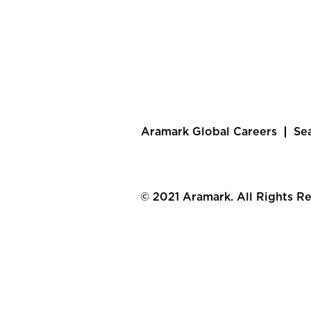
Aramark Global Careers
Se
© 2021 Aramark. All Rights R