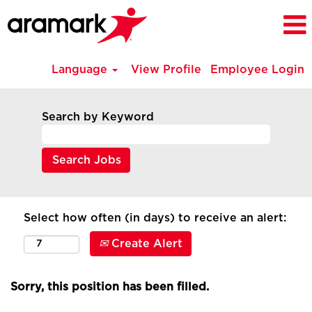
Language
View Profile
Employee Login
Search by Keyword
Select how often (in days) to receive an alert:
Create Alert
Sorry, this position has been filled.