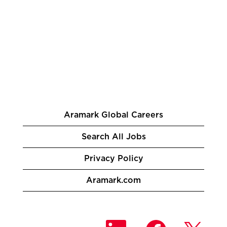
Aramark Global Careers
Search All Jobs
Privacy Policy
Aramark.com
O
O
O