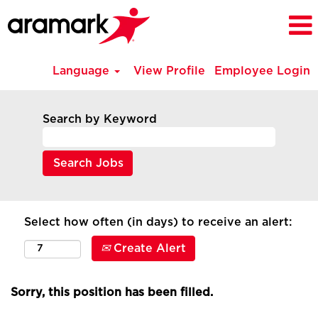
Language
View Profile
Employee Login
Search by Keyword
Select how often (in days) to receive an alert:
Create Alert
Sorry, this position has been filled.