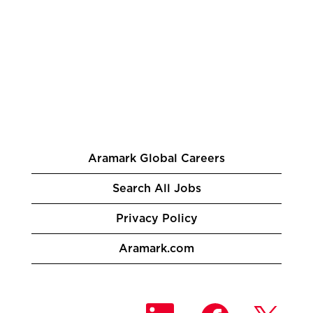
Aramark Global Careers
Search All Jobs
Privacy Policy
Aramark.com
O
O
O