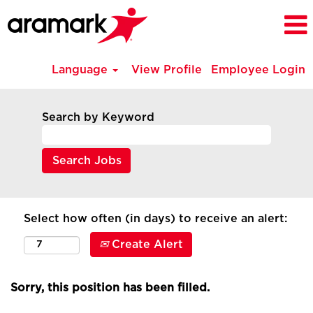
Language
View Profile
Employee Login
Search by Keyword
Select how often (in days) to receive an alert:
Create Alert
Sorry, this position has been filled.