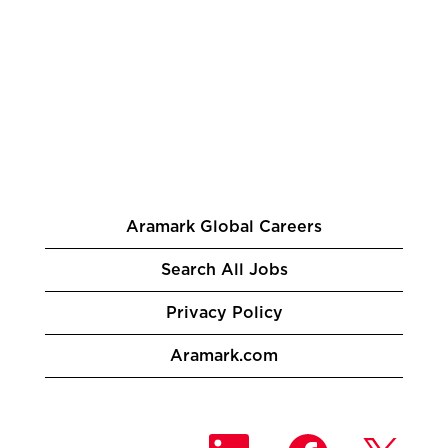
Aramark Global Careers
Search All Jobs
Privacy Policy
Aramark.com
O
O
O