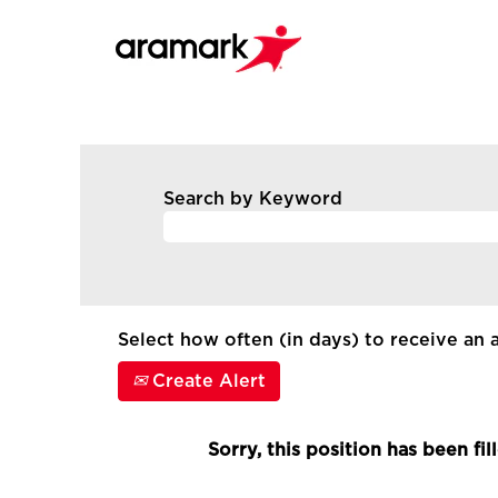
Search by Keyword
Select how often (in days) to receive an a
Create Alert
Sorry, this position has been fil