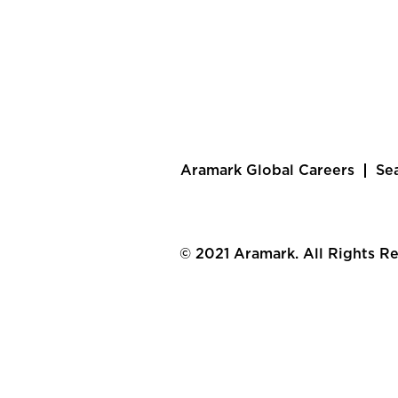
Aramark Global Careers
Se
© 2021 Aramark. All Rights R