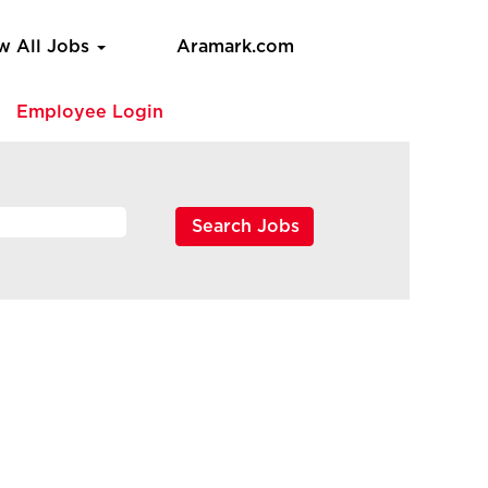
w All Jobs
Aramark.com
e
Employee Login