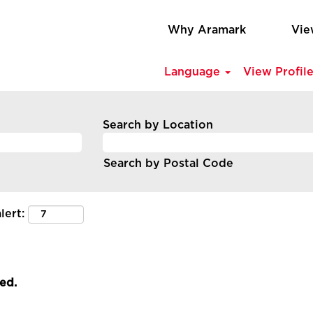
Why Aramark
Vie
Language
View Profil
Search by Location
Search by Postal Code
lert:
led.