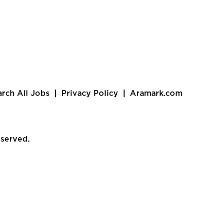
arch All Jobs
Privacy Policy
Aramark.com
eserved.