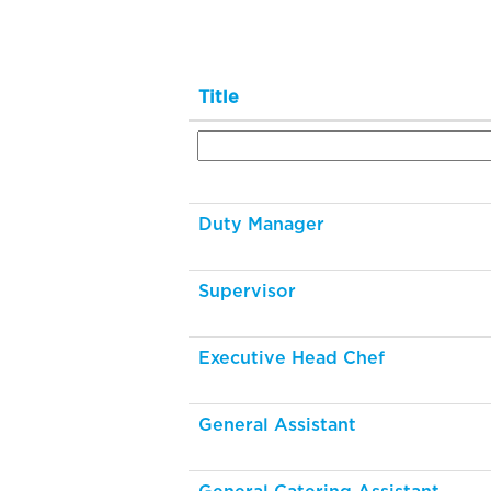
Title
Duty Manager
Supervisor
Executive Head Chef
General Assistant