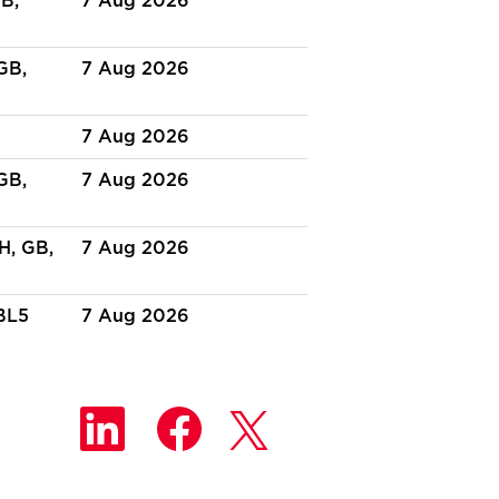
B,
7 Aug 2026
GB,
7 Aug 2026
7 Aug 2026
GB,
7 Aug 2026
H, GB,
7 Aug 2026
BL5
7 Aug 2026
O
O
O
p
p
p
e
e
e
n
n
n
s
s
s