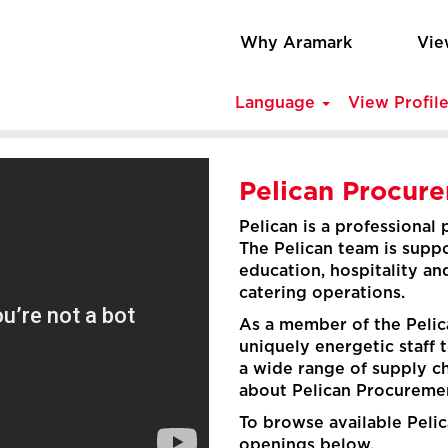
Why Aramark
Vie
Language
View Profil
Pelican Procur
Pelican is a professional
The Pelican team is suppo
education, hospitality an
catering operations.
As a member of the Pelica
uniquely energetic staff 
a wide range of supply c
about Pelican Procuremen
To browse available Pelic
openings below.