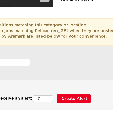
itions matching this category or location.
to jobs matching Pelican (en_GB) when they are poste
 by Aramark are listed below for your convenience.
eceive an alert: