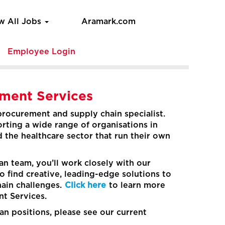
w All Jobs
Aramark.com
e
Employee Login
ement Services
 procurement and supply chain specialist.
rting a wide range of organisations in
d the healthcare sector that run their own
n team, you’ll work closely with our
to find creative, leading-edge solutions to
hain challenges.
Click here
to learn more
t Services.
an positions, please see our current