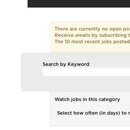
There are currently no open pos
Receive emails by subscribing 
The 10 most recent jobs posted
Search by Keyword
Watch jobs in this category
Select how often (in days) to r