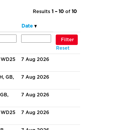
Results
1 – 10
of
10
Date
Reset
, WD25
7 Aug 2026
H, GB,
7 Aug 2026
 GB,
7 Aug 2026
, WD25
7 Aug 2026