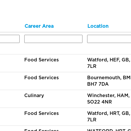
Career Area
Location
Food Services
Watford, HEF, GB
7LR
Food Services
Bournemouth, BM
BH7 7DA
Culinary
Winchester, HAM,
SO22 4NR
Food Services
Watford, HRT, GB
7LR