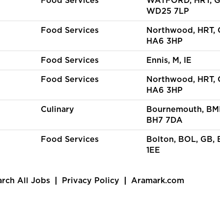
Food Services
WATFORD, HRT, G
WD25 7LP
Food Services
Northwood, HRT, 
HA6 3HP
Food Services
Ennis, M, IE
Food Services
Northwood, HRT, 
HA6 3HP
Culinary
Bournemouth, BM
BH7 7DA
Food Services
Bolton, BOL, GB, 
1EE
arch All Jobs
Privacy Policy
Aramark.com