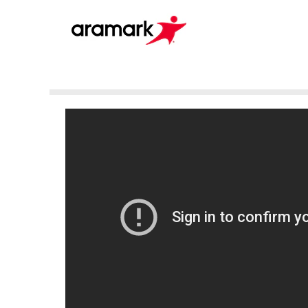
Pelican
(en_GB)