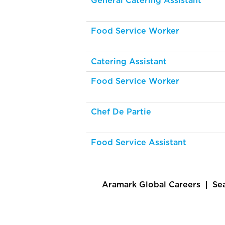
General Catering Assistant
Food Service Worker
Catering Assistant
Food Service Worker
Chef De Partie
Food Service Assistant
Aramark Global Careers
Se