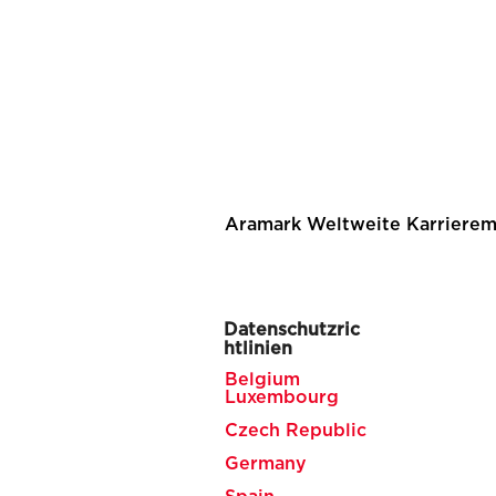
Aramark Weltweite Karrierem
Datenschutzric
htlinien
Belgium
Luxembourg
Czech Republic
Germany