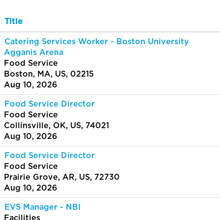
Title
Catering Services Worker - Boston University
Agganis Arena
Food Service
Boston, MA, US, 02215
Aug 10, 2026
Food Service Director
Food Service
Collinsville, OK, US, 74021
Aug 10, 2026
Food Service Director
Food Service
Prairie Grove, AR, US, 72730
Aug 10, 2026
EVS Manager - NBI
Facilities