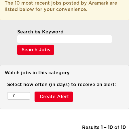
The 10 most recent jobs posted by Aramark are
listed below for your convenience.
Search by Keyword
Watch jobs in this category
Select how often (in days) to receive an alert:
Results
1 – 10
of
10