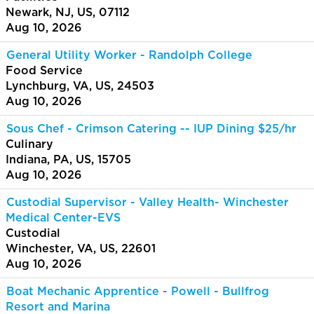
Newark, NJ, US, 07112
Aug 10, 2026
General Utility Worker - Randolph College
Food Service
Lynchburg, VA, US, 24503
Aug 10, 2026
Sous Chef - Crimson Catering -- IUP Dining $25/hr
Culinary
Indiana, PA, US, 15705
Aug 10, 2026
Custodial Supervisor - Valley Health- Winchester
Medical Center-EVS
Custodial
Winchester, VA, US, 22601
Aug 10, 2026
Boat Mechanic Apprentice - Powell - Bullfrog
Resort and Marina