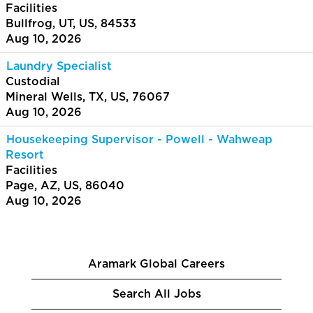
Facilities
Bullfrog, UT, US, 84533
Aug 10, 2026
Laundry Specialist
Custodial
Mineral Wells, TX, US, 76067
Aug 10, 2026
Housekeeping Supervisor - Powell - Wahweap
Resort
Facilities
Page, AZ, US, 86040
Aug 10, 2026
Aramark Global Careers
Search All Jobs