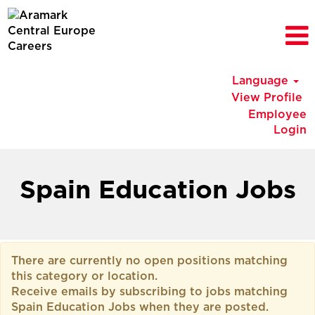
Language
View Profile
Employee
Login
Spain
Education
Spain Education Jobs
Jobs
There are currently no open positions matching
this category or location.
Receive emails by subscribing to jobs matching
Spain Education Jobs when they are posted.