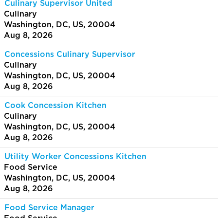
Culinary Supervisor United
Culinary
Washington, DC, US, 20004
Aug 8, 2026
Concessions Culinary Supervisor
Culinary
Washington, DC, US, 20004
Aug 8, 2026
Cook Concession Kitchen
Culinary
Washington, DC, US, 20004
Aug 8, 2026
Utility Worker Concessions Kitchen
Food Service
Washington, DC, US, 20004
Aug 8, 2026
Food Service Manager