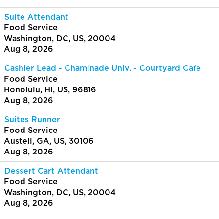
Suite Attendant
Food Service
Washington, DC, US, 20004
Aug 8, 2026
Cashier Lead - Chaminade Univ. - Courtyard Cafe
Food Service
Honolulu, HI, US, 96816
Aug 8, 2026
Suites Runner
Food Service
Austell, GA, US, 30106
Aug 8, 2026
Dessert Cart Attendant
Food Service
Washington, DC, US, 20004
Aug 8, 2026