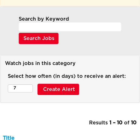
Search by Keyword
Watch jobs in this category
Select how often (in days) to receive an alert:
Results
1 – 10
of
10
Title