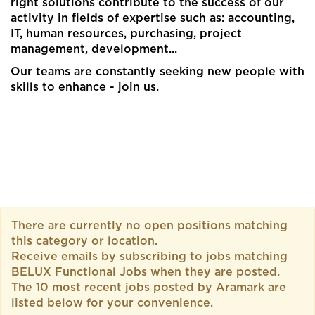
right solutions contribute to the success of our
activity in fields of expertise such as: accounting,
IT, human resources, purchasing, project
management, development...​
Our teams are constantly seeking new people with
skills to enhance - join us.​
There are currently no open positions matching
this category or location.
Receive emails by subscribing to jobs matching
BELUX Functional Jobs when they are posted.
The 10 most recent jobs posted by Aramark are
listed below for your convenience.