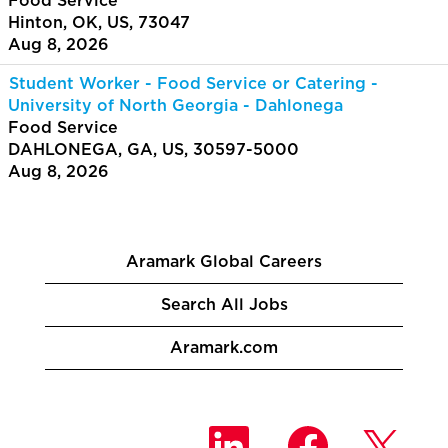
Food Service
Hinton, OK, US, 73047
Aug 8, 2026
Student Worker - Food Service or Catering -
University of North Georgia - Dahlonega
Food Service
DAHLONEGA, GA, US, 30597-5000
Aug 8, 2026
Aramark Global Careers
Search All Jobs
Aramark.com
O
O
O
p
p