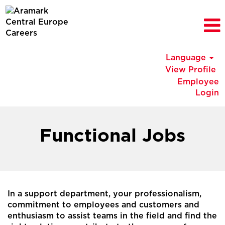
Language
View Profile
Employee
Login
BELUX
Functional
Functional Jobs
Jobs
In a support department, your professionalism,
commitment to employees and customers and
enthusiasm to assist teams in the field and find the