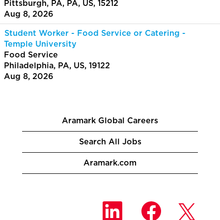
Pittsburgh, PA, PA, US, 15212
Aug 8, 2026
Student Worker - Food Service or Catering -
Temple University
Food Service
Philadelphia, PA, US, 19122
Aug 8, 2026
Aramark Global Careers
Search All Jobs
Aramark.com
O
O
O
p
p
p
e
e