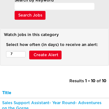
Search by Keyword
Watch jobs in this category
Select how often (in days) to receive an alert:
Results
1 – 10
of
10
Title
Sales Support Assistant- Year Round- Adventures
on the Gorge