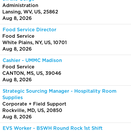
Administration
Lansing, WV, US, 25862
Aug 8, 2026
Food Service Director
Food Service
White Plains, NY, US, 10701
Aug 8, 2026
Cashier - UMMC Madison
Food Service
CANTON, MS, US, 39046
Aug 8, 2026
Strategic Sourcing Manager - Hospitality Room
Supplies
Corporate + Field Support
Rockville, MD, US, 20850
Aug 8, 2026
EVS Worker - BSWH Round Rock 1st Shift