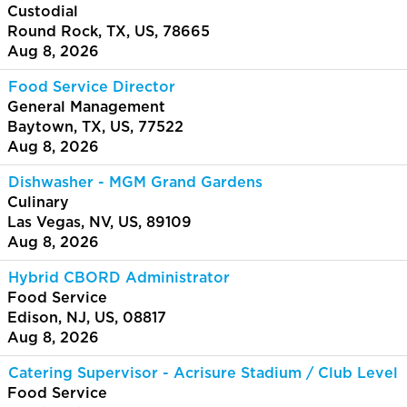
Custodial
Round Rock, TX, US, 78665
Aug 8, 2026
Food Service Director
General Management
Baytown, TX, US, 77522
Aug 8, 2026
Dishwasher - MGM Grand Gardens
Culinary
Las Vegas, NV, US, 89109
Aug 8, 2026
Hybrid CBORD Administrator
Food Service
Edison, NJ, US, 08817
Aug 8, 2026
Catering Supervisor - Acrisure Stadium / Club Level
Food Service