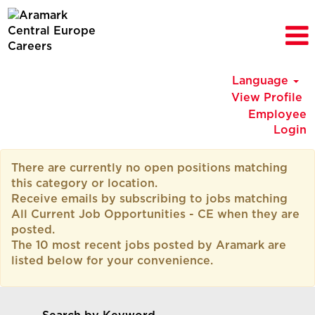
Language
View Profile
Employee
Login
All
There are currently no open positions matching
Current
this category or location.
Job
Receive emails by subscribing to jobs matching
Opportunities
All Current Job Opportunities - CE when they are
-
posted.
CE
The 10 most recent jobs posted by Aramark are
listed below for your convenience.