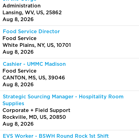
Administration
Lansing, WV, US, 25862
Aug 8, 2026
Food Service Director
Food Service
White Plains, NY, US, 10701
Aug 8, 2026
Cashier - UMMC Madison
Food Service
CANTON, MS, US, 39046
Aug 8, 2026
Strategic Sourcing Manager - Hospitality Room
Supplies
Corporate + Field Support
Rockville, MD, US, 20850
Aug 8, 2026
EVS Worker - BSWH Round Rock 1st Shift