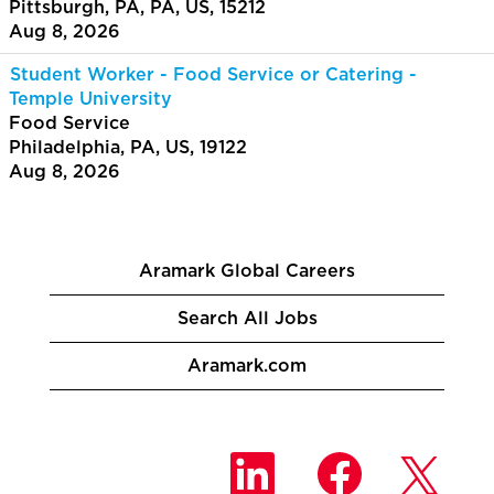
Pittsburgh, PA, PA, US, 15212
Aug 8, 2026
Student Worker - Food Service or Catering -
Temple University
Food Service
Philadelphia, PA, US, 19122
Aug 8, 2026
Aramark Global Careers
Search All Jobs
Aramark.com
O
O
O
p
p
p
e
e