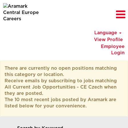
Language
View Profile
Employee
Login
All
There are currently no open positions matching
Current
this category or location.
Job
Receive emails by subscribing to jobs matching
Opportunities
All Current Job Opportunities - CE Czech when
-
they are posted.
CE
The 10 most recent jobs posted by Aramark are
Czech
listed below for your convenience.