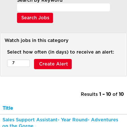
Search by Keyword
Watch jobs in this category
Select how often (in days) to receive an alert:
Results
1 – 10
of
10
Title
Sales Support Assistant- Year Round- Adventures
on the Gorge