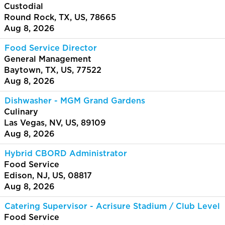
Custodial
Round Rock, TX, US, 78665
Aug 8, 2026
Food Service Director
General Management
Baytown, TX, US, 77522
Aug 8, 2026
Dishwasher - MGM Grand Gardens
Culinary
Las Vegas, NV, US, 89109
Aug 8, 2026
Hybrid CBORD Administrator
Food Service
Edison, NJ, US, 08817
Aug 8, 2026
Catering Supervisor - Acrisure Stadium / Club Level
Food Service