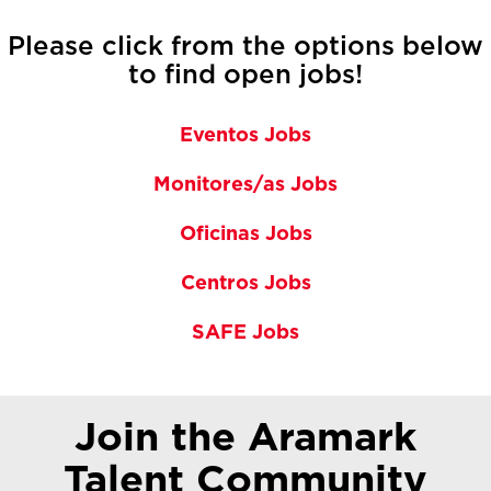
Please click from the options below
to find open jobs!
Eventos Jobs
Monitores/as Jobs
Oficinas Jobs
Centros Jobs
SAFE Jobs
Join the Aramark
Talent Community