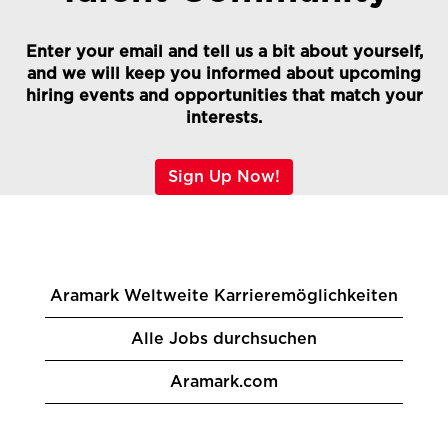
Enter your email and tell us a bit about yourself,
and we will keep you informed about upcoming
hiring events and opportunities that match your
interests.
Sign Up Now!
Aramark Weltweite Karrieremöglichkeiten
Alle Jobs durchsuchen
Aramark.com