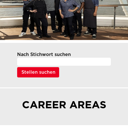
Nach Stichwort suchen
CAREER AREAS