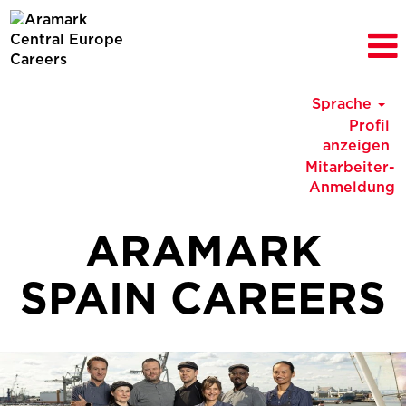
Sprache
Profil
anzeigen
Mitarbeiter-
Anmeldung
ARAMARK
SPAIN CAREERS