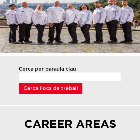
Cerca per paraula clau
CAREER AREAS