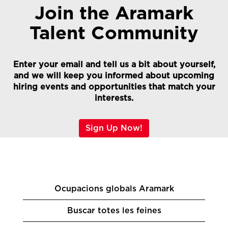
Join the Aramark
Talent Community
Enter your email and tell us a bit about yourself,
and we will keep you informed about upcoming
hiring events and opportunities that match your
interests.
Sign Up Now!
Ocupacions globals Aramark
Buscar totes les feines