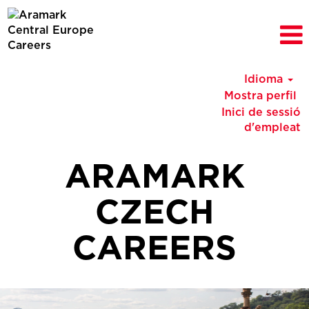
Idioma
Mostra perfil
Inici de sessió
d'empleat
ARAMARK
CZECH
CAREERS