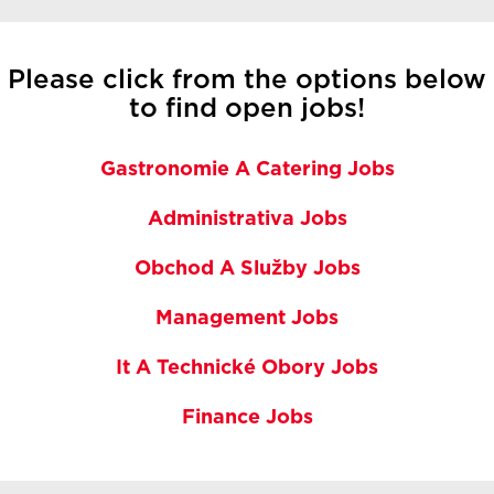
Please click from the options below
to find open jobs!
Gastronomie A Catering Jobs
Administrativa Jobs
Obchod A Služby Jobs
Management Jobs
It A Technické Obory Jobs
Finance Jobs