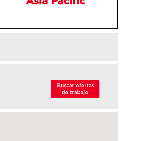
Asia Pacific