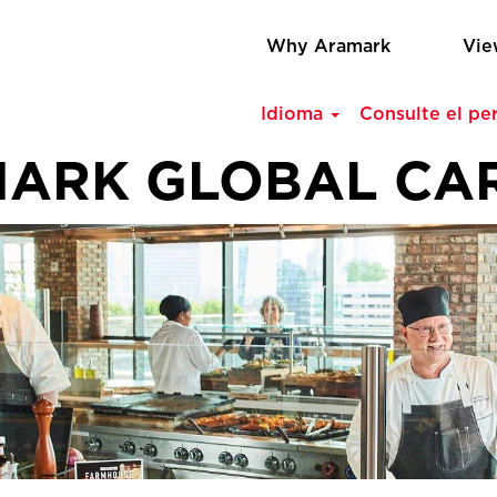
Why Aramark
Vie
Idioma
Consulte el per
ARK GLOBAL CA