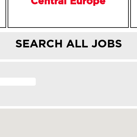
Central Europe
SEARCH ALL JOBS