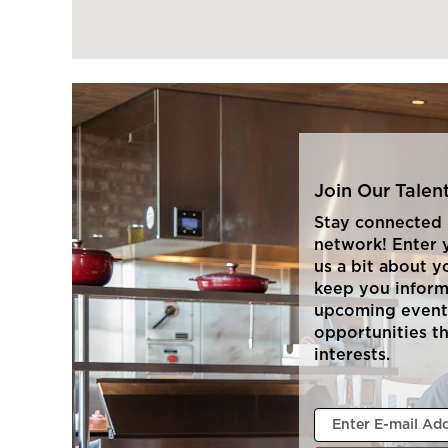
Join Our Tale
Stay connected 
network! Enter y
us a bit about y
keep you infor
upcoming event
opportunities t
interests.