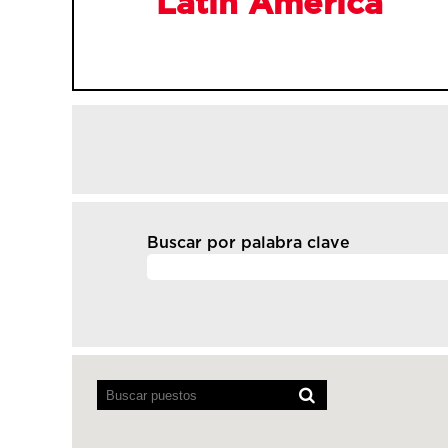
Latin America
Buscar por palabra clave
Los
lectores
de
pantalla