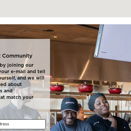
nt Community
by joining our
our e-mail and tell
ourself, and we will
med about
s and
hat match your