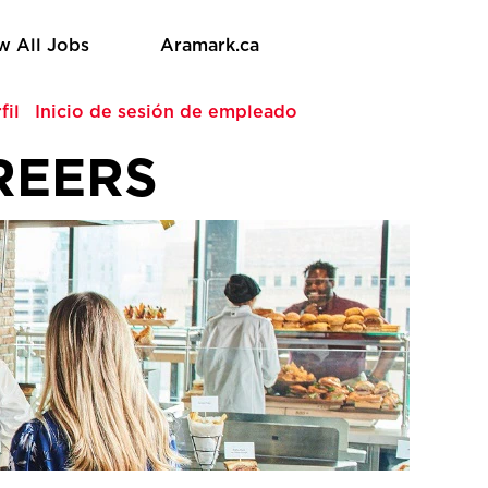
w All Jobs
Aramark.ca
fil
Inicio de sesión de empleado
REERS