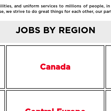
ities, and uniform services to millions of people, in
, we strive to do great things for each other, our par
JOBS BY REGION
Canada