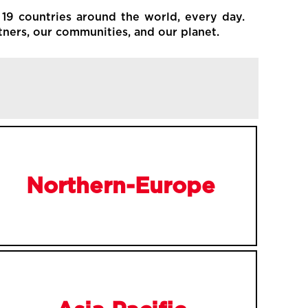
 19 countries around the world, every day.
tners, our communities, and our planet.
Northern-Europe