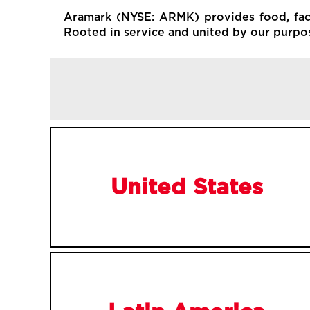
Aramark (NYSE: ARMK) provides food, facil
Rooted in service and united by our purpose
United States