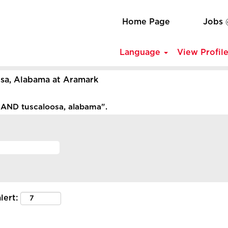
Home Page
Jobs
Language
View Profil
(current
sa, Alabama at Aramark
page)
AND tuscaloosa, alabama".
lert: