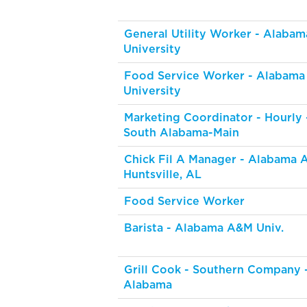
General Utility Worker - Alabam
University
Food Service Worker - Alabama
University
Marketing Coordinator - Hourly -
South Alabama-Main
Chick Fil A Manager - Alabama 
Huntsville, AL
Food Service Worker
Barista - Alabama A&M Univ.
Grill Cook - Southern Company 
Alabama