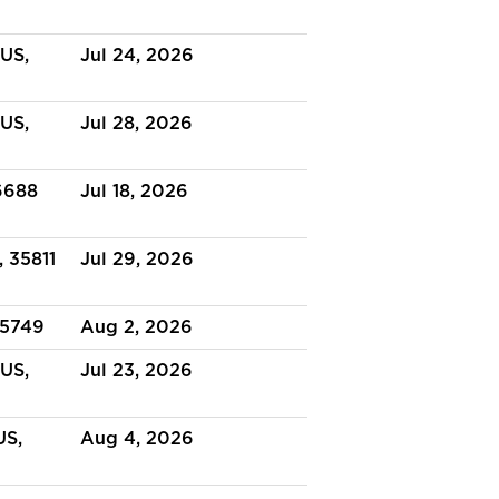
US,
Jul 24, 2026
US,
Jul 28, 2026
6688
Jul 18, 2026
, 35811
Jul 29, 2026
35749
Aug 2, 2026
 US,
Jul 23, 2026
US,
Aug 4, 2026