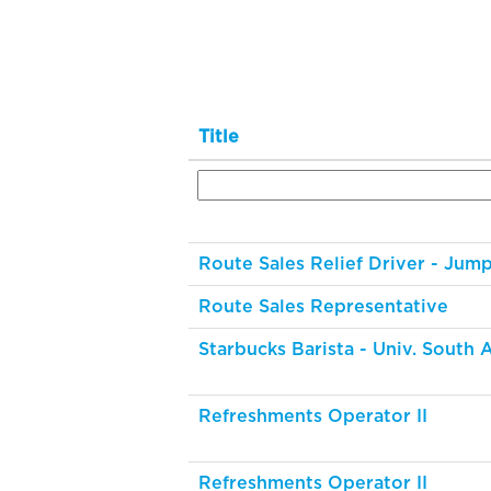
Title
Route Sales Relief Driver - Jum
Route Sales Representative
Starbucks Barista - Univ. South
Refreshments Operator II
Refreshments Operator II