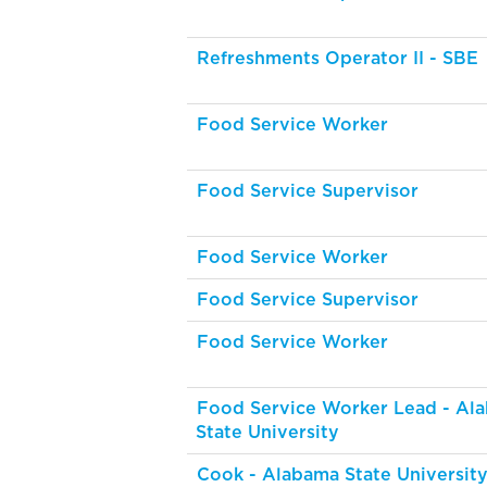
Refreshments Operator II - SBE
Food Service Worker
Food Service Supervisor
Food Service Worker
Food Service Supervisor
Food Service Worker
Food Service Worker Lead - Al
State University
Cook - Alabama State Universit