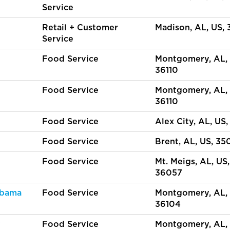
Service
Retail + Customer
Madison, AL, US,
Service
Food Service
Montgomery, AL, 
36110
Food Service
Montgomery, AL, 
36110
Food Service
Alex City, AL, US,
Food Service
Brent, AL, US, 35
Food Service
Mt. Meigs, AL, US,
36057
abama
Food Service
Montgomery, AL, 
36104
y
Food Service
Montgomery, AL, 