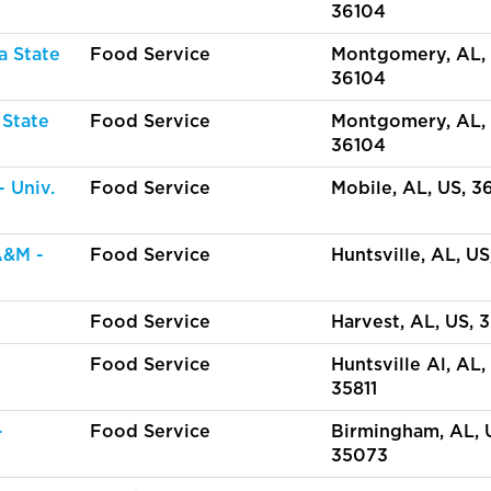
36104
a State
Food Service
Montgomery, AL, 
36104
 State
Food Service
Montgomery, AL, 
36104
 Univ.
Food Service
Mobile, AL, US, 3
A&M -
Food Service
Huntsville, AL, US
Food Service
Harvest, AL, US, 
Food Service
Huntsville Al, AL,
35811
-
Food Service
Birmingham, AL, 
35073