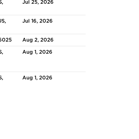
S,
Jul 25, 2026
US,
Jul 16, 2026
36025
Aug 2, 2026
S,
Aug 1, 2026
S,
Aug 1, 2026