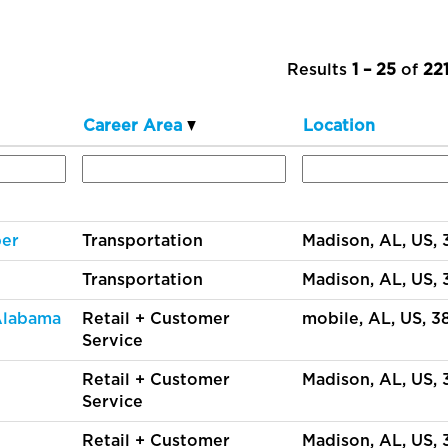
Results
1 – 25
of
22
Career Area
Location
per
Transportation
Madison, AL, US,
Transportation
Madison, AL, US,
 Alabama
Retail + Customer
mobile, AL, US, 
Service
Retail + Customer
Madison, AL, US,
Service
Retail + Customer
Madison, AL, US,