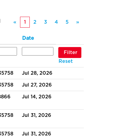
1
«
1
2
3
4
5
»
Date
Reset
 35758
Jul 28, 2026
 35758
Jul 27, 2026
38866
Jul 14, 2026
 35758
Jul 31, 2026
 35758
Jul 31, 2026