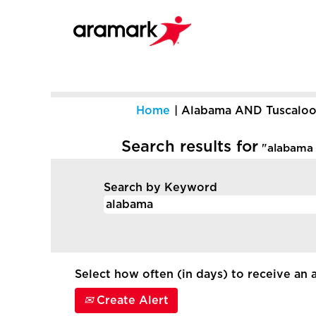
Home
|
Alabama AND Tuscaloo
Search results for
"alabama 
Search by Keyword
Select how often (in days) to receive an a
Create Alert