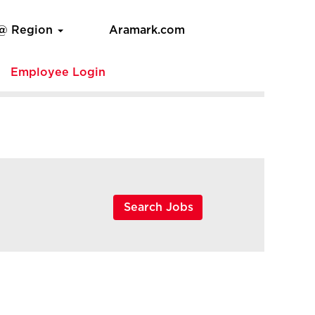
 @ Region
Aramark.com
e
Employee Login