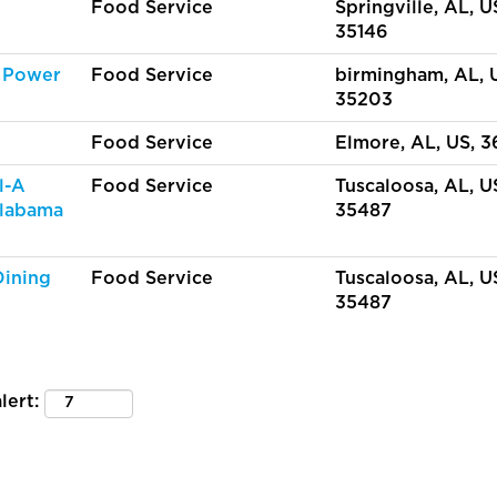
Food Service
Springville, AL, U
35146
 Power
Food Service
birmingham, AL, 
35203
Food Service
Elmore, AL, US, 
l-A
Food Service
Tuscaloosa, AL, U
Alabama
35487
Dining
Food Service
Tuscaloosa, AL, U
35487
lert: