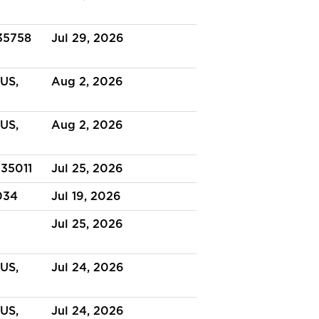
 35758
Jul 29, 2026
US,
Aug 2, 2026
US,
Aug 2, 2026
 35011
Jul 25, 2026
034
Jul 19, 2026
Jul 25, 2026
US,
Jul 24, 2026
US,
Jul 24, 2026