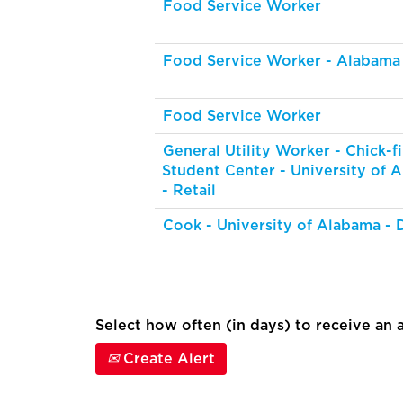
Food Service Worker
Food Service Worker - Alabama
Food Service Worker
General Utility Worker - Chick-fi
Student Center - University of 
- Retail
Cook - University of Alabama - 
Select how often (in days) to receive an a
Create Alert