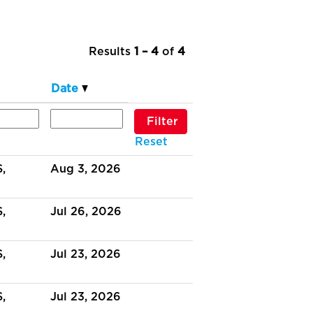
Results
1 – 4
of
4
Date
Reset
,
Aug 3, 2026
,
Jul 26, 2026
,
Jul 23, 2026
,
Jul 23, 2026