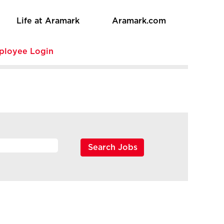
Life at Aramark
Aramark.com
ployee Login