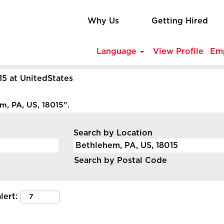
Why Us
Getting Hired
Language
View Profile
Em
(current
15 at UnitedStates
page)
, PA, US, 18015".
Search by Location
Search by Postal Code
lert: