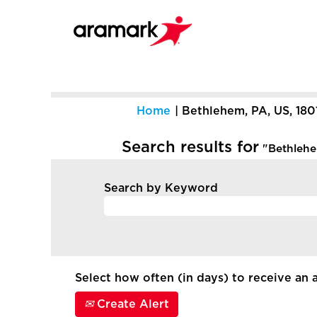
Home
|
Bethlehem, PA, US, 180
Search results for
"Bethlehem
Search by Keyword
Select how often (in days) to receive an a
Create Alert