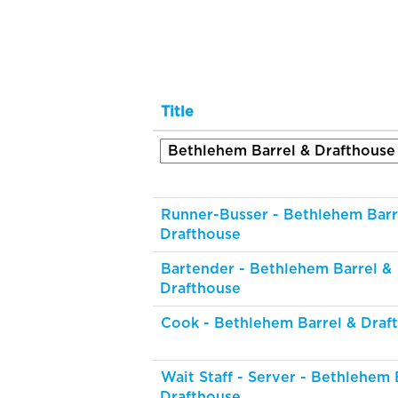
Title
Runner-Busser - Bethlehem Barr
Drafthouse
Bartender - Bethlehem Barrel &
Drafthouse
Cook - Bethlehem Barrel & Draf
Wait Staff - Server - Bethlehem 
Drafthouse