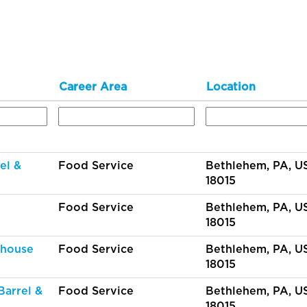
Career Area
Location
el &
Food Service
Bethlehem, PA, US
18015
Food Service
Bethlehem, PA, US
18015
thouse
Food Service
Bethlehem, PA, US
18015
Barrel &
Food Service
Bethlehem, PA, US
18015