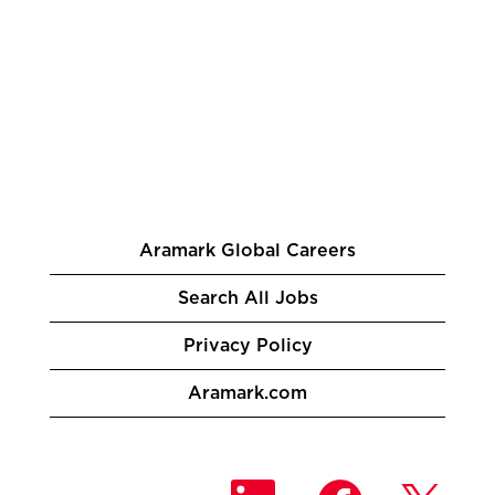
Aramark Global Careers
Search All Jobs
Privacy Policy
Aramark.com
O
O
O