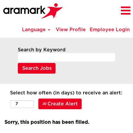
Language
View Profile
Employee Login
Search by Keyword
Select how often (in days) to receive an alert:
Create Alert
Sorry, this position has been filled.