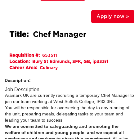
Apply now »
Title:
Chef Manager
Requisition #:
653511
Location:
Bury St Edmunds, SFK, GB, ip333rl
Career Area:
Culinary
Description:
Job Description
Aramark UK are currently recruiting a temporary Chef Manager to
join our team working at West Suffolk College, IP33 3RL.
You will be responsible for overseeing the day to day running of
the unit, preparing meals, delegating tasks to your team and
leading your team to success.
We are committed to safeguarding and promoting the
welfare of children and young people, and we expect all
employees and workers to share this commitment
. All roles