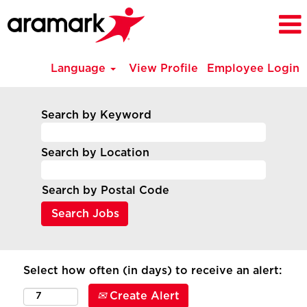
Language
View Profile
Employee Login
Search by Keyword
Search by Location
Search by Postal Code
Select how often (in days) to receive an alert:
Create Alert