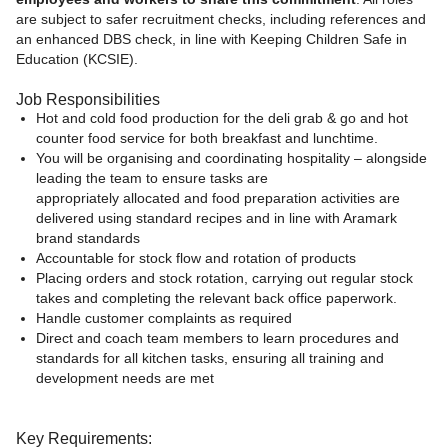
are subject to safer recruitment checks, including references and
an enhanced DBS check, in line with Keeping Children Safe in
Education (KCSIE).
Job Responsibilities
Hot and cold food production for the deli grab & go and hot
counter food service for both breakfast and lunchtime.
You will be organising and coordinating hospitality – alongside
leading the team to ensure tasks are
appropriately allocated and food preparation activities are
delivered using standard recipes and in line with Aramark
brand standards
Accountable for stock flow and rotation of products
Placing orders and stock rotation, carrying out regular stock
takes and completing the relevant back office paperwork.
Handle customer complaints as required
Direct and coach team members to learn procedures and
standards for all kitchen tasks, ensuring all training and
development needs are met
Key Requirements: