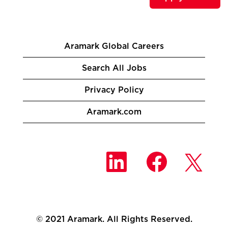
Aramark Global Careers
Search All Jobs
Privacy Policy
Aramark.com
O
O
O
p
p
p
e
e
e
n
n
n
s
s
s
i
i
i
n
n
n
a
a
a
n
n
© 2021 Aramark. All Rights Reserved.
n
e
e