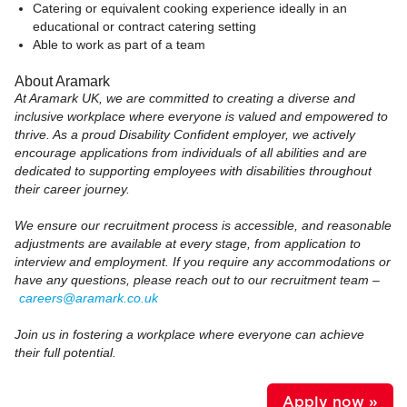
Catering or equivalent cooking experience ideally in an
educational or contract catering setting
Able to work as part of a team
About Aramark
At Aramark UK, we are committed to creating a diverse and
inclusive workplace where everyone is valued and empowered to
thrive. As a proud Disability Confident employer, we actively
encourage applications from individuals of all abilities and are
dedicated to supporting employees with disabilities throughout
their career journey.
We ensure our recruitment process is accessible, and reasonable
adjustments are available at every stage, from application to
interview and employment. If you require any accommodations or
have any questions, please reach out to our recruitment team –
careers@aramark.co.uk
Join us in fostering a workplace where everyone can achieve
their full potential.
Apply now »