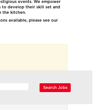
restigious events. We empower
to develop their skill set and
in the kitchen.
ons available, please see our