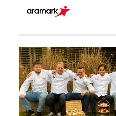
Culinary