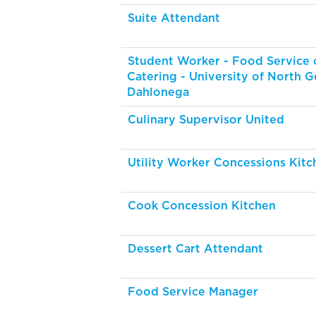
Suite Attendant
Student Worker - Food Service 
Catering - University of North G
Dahlonega
Culinary Supervisor United
Utility Worker Concessions Kitc
Cook Concession Kitchen
Dessert Cart Attendant
Food Service Manager