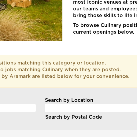
most iconic venues at p
our teams and employees 
bring those skills to life 
To browse Culinary positi
current openings below.
itions matching this category or location.
to jobs matching Culinary when they are posted.
 by Aramark are listed below for your convenience.
Search by Location
Search by Postal Code