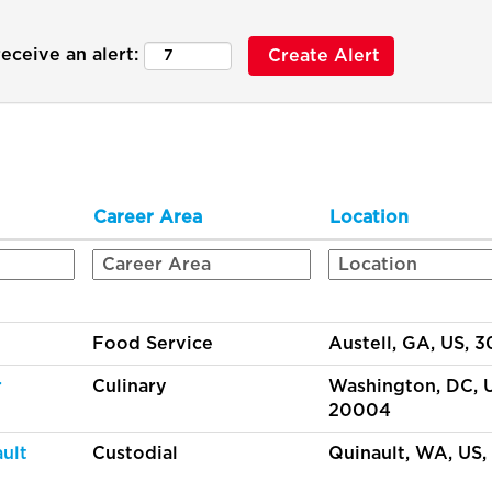
eceive an alert:
Career Area
Location
Food Service
Austell, GA, US, 
r
Culinary
Washington, DC, 
20004
ult
Custodial
Quinault, WA, US,