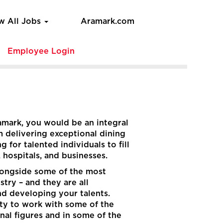
w All Jobs
Aramark.com
e
Employee Login
ramark, you would be an integral
m delivering exceptional dining
 for talented individuals to fill
, hospitals, and businesses.
 alongside some of the most
stry – and they are all
nd developing your talents.
ity to work with some of the
onal figures and in some of the