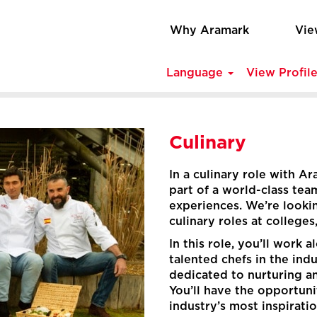
Why Aramark
Vie
Language
View Profil
Culinary
In a culinary role with A
part of a world-class tea
experiences. We’re looking
culinary roles at colleges
In this role, you’ll work
talented chefs in the indu
dedicated to nurturing a
You’ll have the opportun
industry’s most inspirati