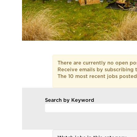
There are currently no open pos
Receive emails by subscribing 
The 10 most recent jobs posted
Search by Keyword