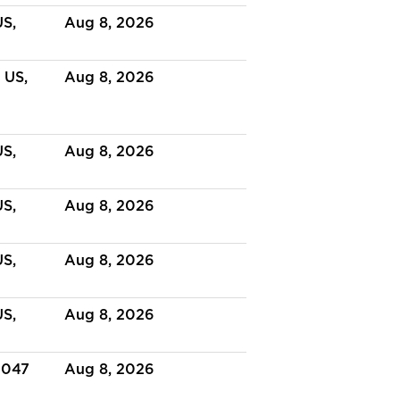
US,
Aug 8, 2026
 US,
Aug 8, 2026
US,
Aug 8, 2026
US,
Aug 8, 2026
US,
Aug 8, 2026
US,
Aug 8, 2026
3047
Aug 8, 2026