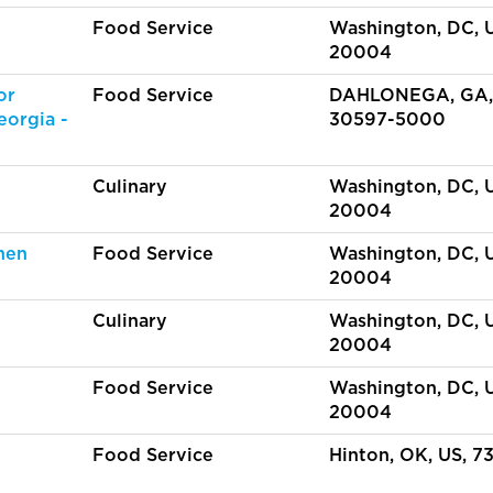
Food Service
Washington, DC, 
20004
or
Food Service
DAHLONEGA, GA,
eorgia -
30597-5000
Culinary
Washington, DC, 
20004
hen
Food Service
Washington, DC, 
20004
Culinary
Washington, DC, 
20004
Food Service
Washington, DC, 
20004
Food Service
Hinton, OK, US, 7