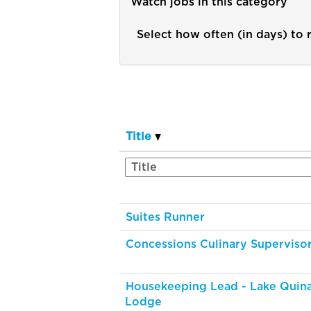
Watch jobs in this category
Select how often (in days) to r
Title
Suites Runner
Concessions Culinary Superviso
Housekeeping Lead - Lake Quina
Lodge