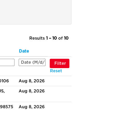
Results
1 – 10
of
10
Date
Reset
30106
Aug 8, 2026
US,
Aug 8, 2026
 98575
Aug 8, 2026