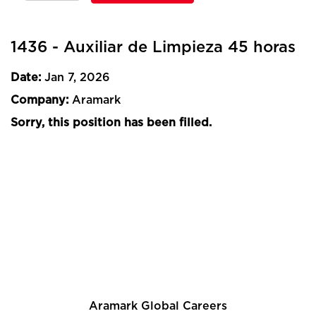
1436 - Auxiliar de Limpieza 45 horas
Date:
Jan 7, 2026
Company:
Aramark
Sorry, this position has been filled.
Aramark Global Careers