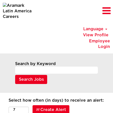
Language
View Profile
Employee
Login
Search by Keyword
Select how often (in days) to receive an alert:
Create Alert