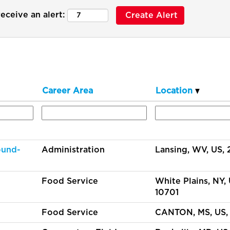
eceive an alert:
Career Area
Location
ound-
Administration
Lansing, WV, US,
Food Service
White Plains, NY, 
10701
Food Service
CANTON, MS, US,