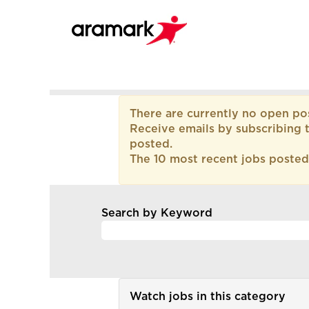
All
There are currently no open pos
Current
Receive emails by subscribing 
Job
posted.
Opportunities
The 10 most recent jobs posted
-
LATAM
Argentina
Search by Keyword
Watch jobs in this category