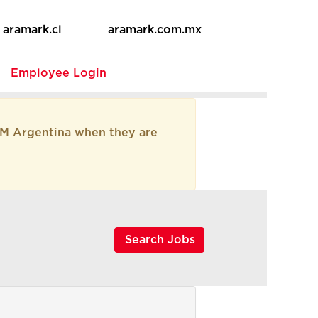
aramark.cl
aramark.com.mx
e
Employee Login
AM Argentina when they are