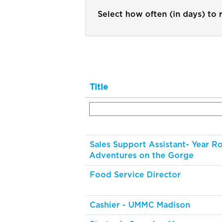
Select how often (in days) to r
Title
Sales Support Assistant- Year R
Adventures on the Gorge
Food Service Director
Cashier - UMMC Madison