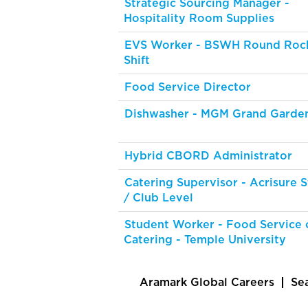
Strategic Sourcing Manager -
Hospitality Room Supplies
EVS Worker - BSWH Round Rock
Shift
Food Service Director
Dishwasher - MGM Grand Garde
Hybrid CBORD Administrator
Catering Supervisor - Acrisure 
/ Club Level
Student Worker - Food Service 
Catering - Temple University
Aramark Global Careers
Se