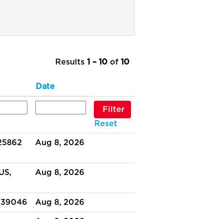
Results
1 – 10
of
10
Date
Reset
 25862
Aug 8, 2026
US,
Aug 8, 2026
 39046
Aug 8, 2026