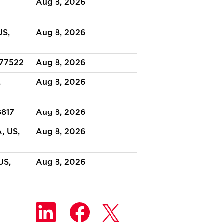
Aug 8, 2026
US,
Aug 8, 2026
 77522
Aug 8, 2026
,
Aug 8, 2026
8817
Aug 8, 2026
, US,
Aug 8, 2026
US,
Aug 8, 2026
O
O
O
p
p
p
e
e