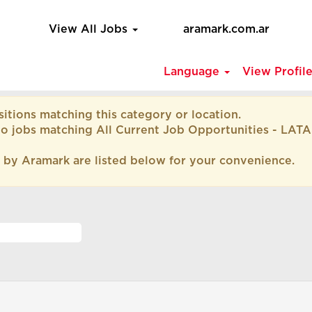
View All Jobs
aramark.com.ar
Language
View Profil
itions matching this category or location.
to jobs matching All Current Job Opportunities - LAT
 by Aramark are listed below for your convenience.