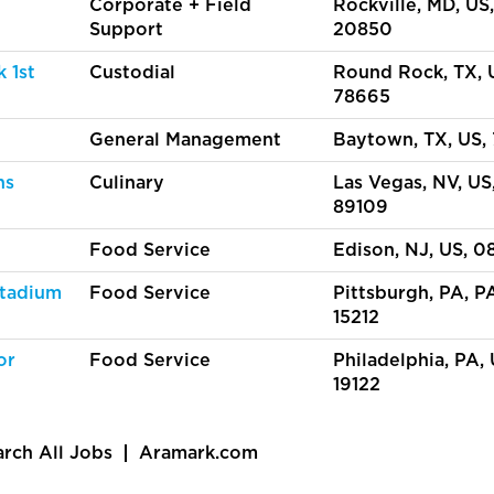
Corporate + Field
Rockville, MD, US,
Support
20850
 1st
Custodial
Round Rock, TX, 
78665
General Management
Baytown, TX, US,
ns
Culinary
Las Vegas, NV, US
89109
Food Service
Edison, NJ, US, 0
Stadium
Food Service
Pittsburgh, PA, PA
15212
or
Food Service
Philadelphia, PA, 
19122
arch All Jobs
Aramark.com