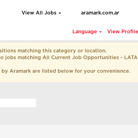
View All Jobs
aramark.com.ar
Language
View Profil
itions matching this category or location.
to jobs matching All Current Job Opportunities - LAT
 by Aramark are listed below for your convenience.