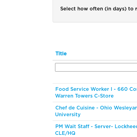
Select how often (in days) to r
Title
Food Service Worker I - 660 Co
Warren Towers C-Store
Chef de Cuisine - Ohio Wesleya
University
PM Wait Staff - Server- Lockhee
CLE/HQ