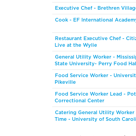
Executive Chef - Brethren Villag
Cook - EF International Academ
Restaurant Executive Chef - Citi
Live at the Wylie
General Utility Worker - Mississi
State University- Perry Food Hal
Food Service Worker - Universit
Pikeville
Food Service Worker Lead - Pot
Correctional Center
Catering General Utility Worker
Time - University of South Carol