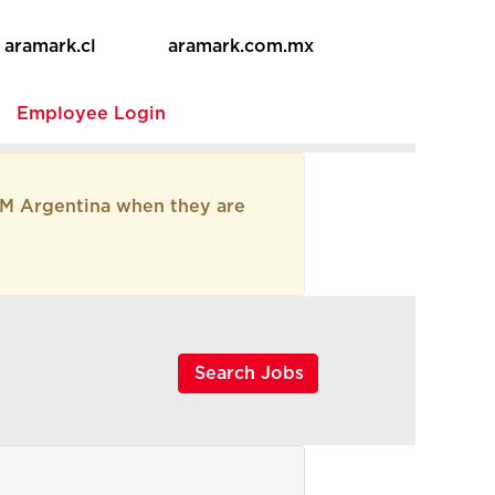
aramark.cl
aramark.com.mx
e
Employee Login
AM Argentina when they are