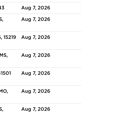
43
Aug 7, 2026
S,
Aug 7, 2026
, 15219
Aug 7, 2026
 MS,
Aug 7, 2026
41501
Aug 7, 2026
MO,
Aug 7, 2026
S,
Aug 7, 2026