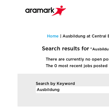
Home
|
Ausbildung at Central
Search results for
"Ausbildu
There are currently no open po
The 0 most recent jobs posted 
Search by Keyword