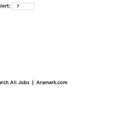
lert:
arch All Jobs
Aramark.com