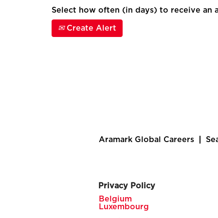
Select how often (in days) to receive an a
Create Alert
Aramark Global Careers
Se
Privacy Policy
Belgium
Luxembourg