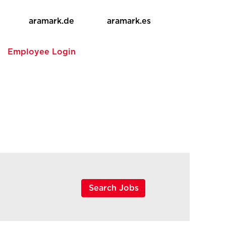
aramark.de
aramark.es
e
Employee Login