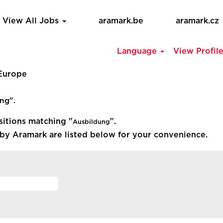
View All Jobs
aramark.be
aramark.cz
Language
View Profil
(current
 Europe
page)
ng".
sitions matching "
".
Ausbildung
by Aramark are listed below for your convenience.