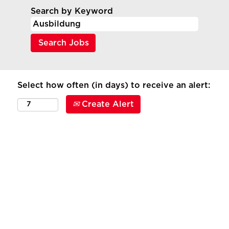
Search by Keyword
Select how often (in days) to receive an alert:
Create Alert