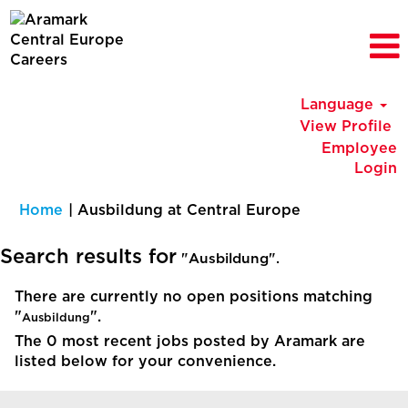
Language
View Profile
Employee
Login
(current
Home
|
Ausbildung at Central Europe
page)
Search results for
"Ausbildung".
There are currently no open positions matching
"
".
Ausbildung
The 0 most recent jobs posted by Aramark are
listed below for your convenience.