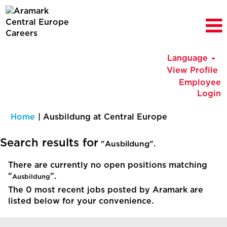
Language
View Profile
Employee
Login
(current
Home
|
Ausbildung at Central Europe
page)
Search results for
"Ausbildung".
There are currently no open positions matching
"
".
Ausbildung
The 0 most recent jobs posted by Aramark are
listed below for your convenience.