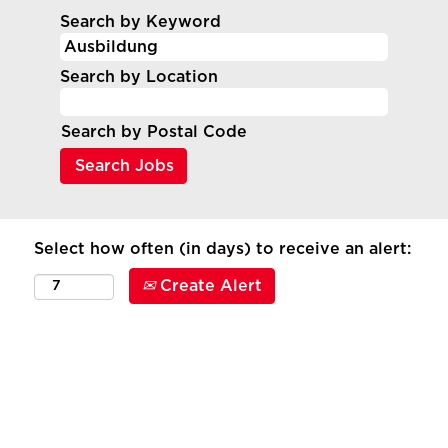
Search by Keyword
Search by Location
Search by Postal Code
Select how often (in days) to receive an alert:
Create Alert