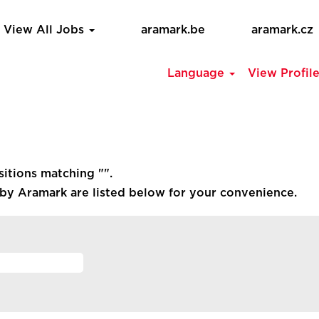
View All Jobs
aramark.be
aramark.cz
Language
View Profil
sitions matching "
".
by Aramark are listed below for your convenience.