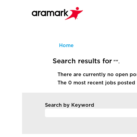
Home
Search results for
"".
There are currently no open po
The 0 most recent jobs posted 
Search by Keyword