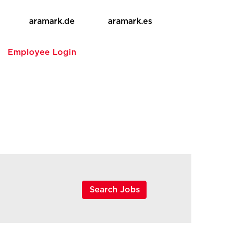
aramark.de
aramark.es
e
Employee Login