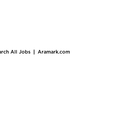
arch All Jobs
Aramark.com