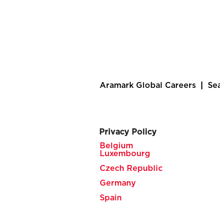
Aramark Global Careers
Se
Privacy Policy
Belgium
Luxembourg
Czech Republic
Germany
Spain