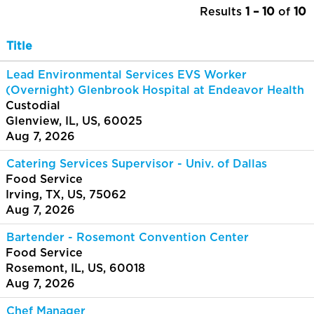
Results
1 – 10
of
10
Title
Lead Environmental Services EVS Worker
(Overnight) Glenbrook Hospital at Endeavor Health
Custodial
Glenview, IL, US, 60025
Aug 7, 2026
Catering Services Supervisor - Univ. of Dallas
Food Service
Irving, TX, US, 75062
Aug 7, 2026
Bartender - Rosemont Convention Center
Food Service
Rosemont, IL, US, 60018
Aug 7, 2026
Chef Manager