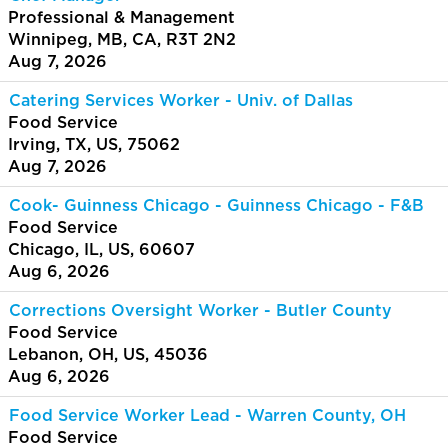
Professional & Management
Winnipeg, MB, CA, R3T 2N2
Aug 7, 2026
Catering Services Worker - Univ. of Dallas
Food Service
Irving, TX, US, 75062
Aug 7, 2026
Cook- Guinness Chicago - Guinness Chicago - F&B
Food Service
Chicago, IL, US, 60607
Aug 6, 2026
Corrections Oversight Worker - Butler County
Food Service
Lebanon, OH, US, 45036
Aug 6, 2026
Food Service Worker Lead - Warren County, OH
Food Service