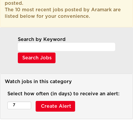
posted.
The 10 most recent jobs posted by Aramark are
listed below for your convenience.
Search by Keyword
Watch jobs in this category
Select how often (in days) to receive an alert: