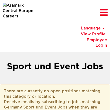
Language
View Profile
Employee
Login
Germany
Sport
Sport und Event Jobs
und
Event
Jobs
There are currently no open positions matching
this category or location.
Receive emails by subscribing to jobs matching
Germany Sport und Event Jobs when they are