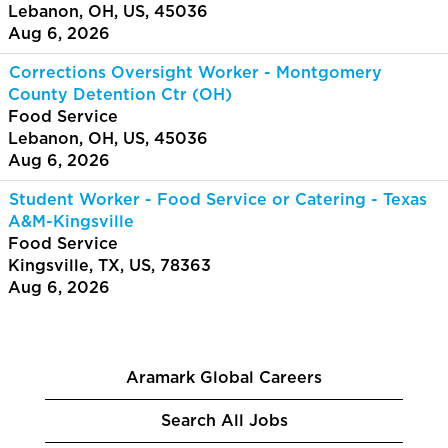
Lebanon, OH, US, 45036
Aug 6, 2026
Corrections Oversight Worker - Montgomery
County Detention Ctr (OH)
Food Service
Lebanon, OH, US, 45036
Aug 6, 2026
Student Worker - Food Service or Catering - Texas
A&M-Kingsville
Food Service
Kingsville, TX, US, 78363
Aug 6, 2026
Aramark Global Careers
Search All Jobs