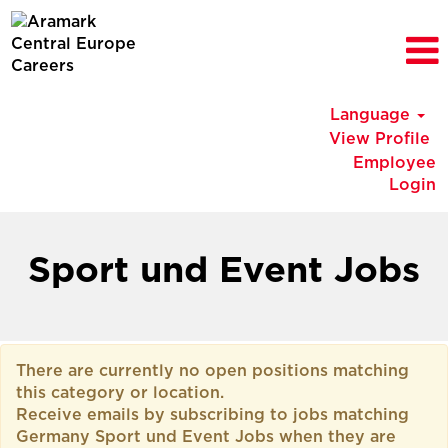
Language
View Profile
Employee
Login
Germany
Sport
Sport und Event Jobs
und
Event
Jobs
There are currently no open positions matching
this category or location.
Receive emails by subscribing to jobs matching
Germany Sport und Event Jobs when they are