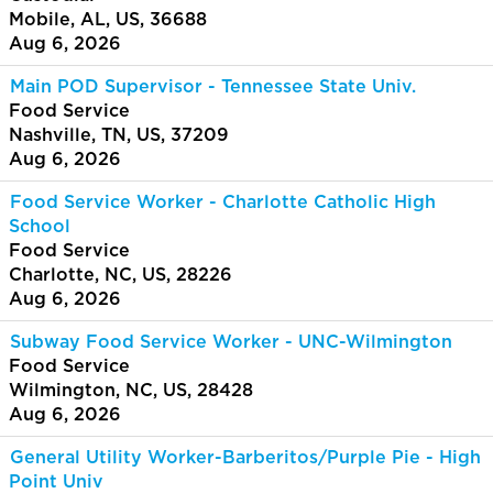
Mobile, AL, US, 36688
Aug 6, 2026
Main POD Supervisor - Tennessee State Univ.
Food Service
Nashville, TN, US, 37209
Aug 6, 2026
Food Service Worker - Charlotte Catholic High
School
Food Service
Charlotte, NC, US, 28226
Aug 6, 2026
Subway Food Service Worker - UNC-Wilmington
Food Service
Wilmington, NC, US, 28428
Aug 6, 2026
General Utility Worker-Barberitos/Purple Pie - High
Point Univ