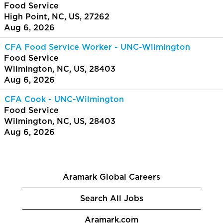
Food Service
High Point, NC, US, 27262
Aug 6, 2026
CFA Food Service Worker - UNC-Wilmington
Food Service
Wilmington, NC, US, 28403
Aug 6, 2026
CFA Cook - UNC-Wilmington
Food Service
Wilmington, NC, US, 28403
Aug 6, 2026
Aramark Global Careers
Search All Jobs
Aramark.com