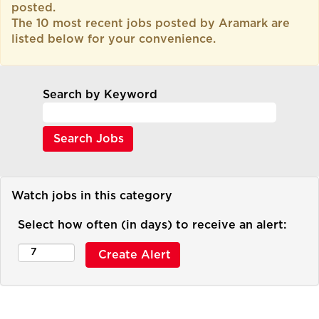
posted.
The 10 most recent jobs posted by Aramark are
listed below for your convenience.
Search by Keyword
Watch jobs in this category
Select how often (in days) to receive an alert: