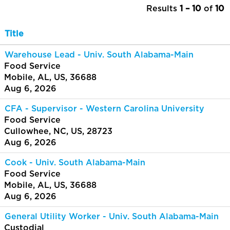
Results
1 – 10
of
10
Title
Warehouse Lead - Univ. South Alabama-Main
Food Service
Mobile, AL, US, 36688
Aug 6, 2026
CFA - Supervisor - Western Carolina University
Food Service
Cullowhee, NC, US, 28723
Aug 6, 2026
Cook - Univ. South Alabama-Main
Food Service
Mobile, AL, US, 36688
Aug 6, 2026
General Utility Worker - Univ. South Alabama-Main
Custodial