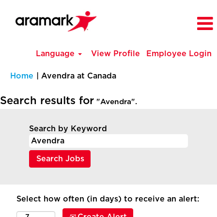
Language
View Profile
Employee Login
(current
Home
|
Avendra at Canada
page)
Search results for
"Avendra".
Search by Keyword
Select how often (in days) to receive an alert: