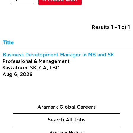
Create Alert
Results
1 – 1
of
1
Title
Business Development Manager in MB and SK
Professional & Management
Saskatoon, SK, CA, TBC
Aug 6, 2026
Aramark Global Careers
Search All Jobs
Privacy Policy