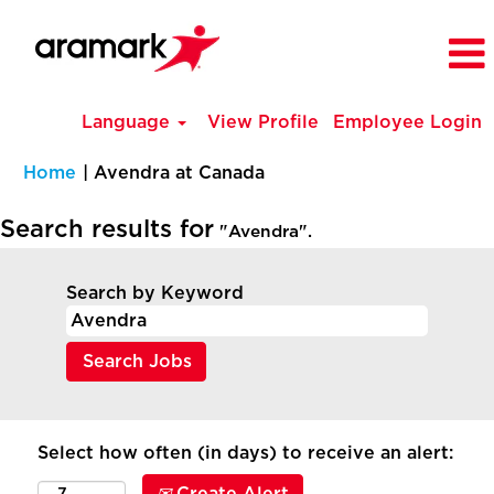
Language
View Profile
Employee Login
(current
Home
|
Avendra at Canada
page)
Search results for
"Avendra".
Search by Keyword
Select how often (in days) to receive an alert: