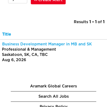
Create Alert
Results
1 – 1
of
1
Title
Business Development Manager in MB and SK
Professional & Management
Saskatoon, SK, CA, TBC
Aug 6, 2026
Aramark Global Careers
Search All Jobs
Privacy Policy