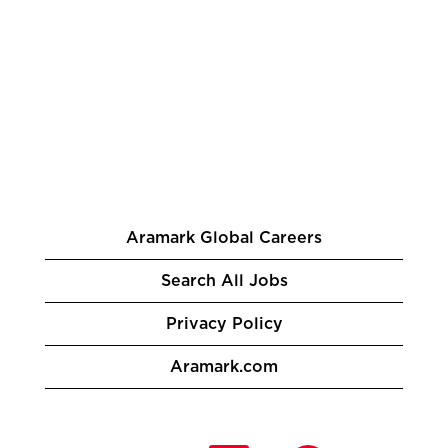
Aramark Global Careers
Search All Jobs
Privacy Policy
Aramark.com