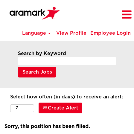
Language
View Profile
Employee Login
Search by Keyword
Select how often (in days) to receive an alert:
Create Alert
Sorry, this position has been filled.