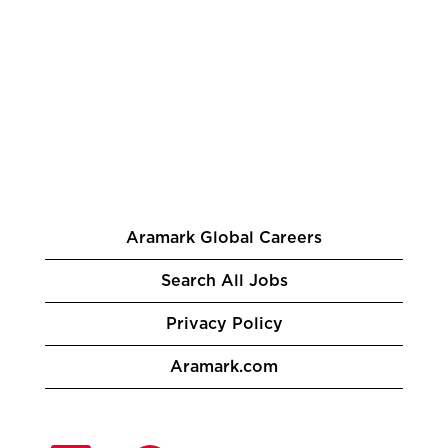
Aramark Global Careers
Search All Jobs
Privacy Policy
Aramark.com