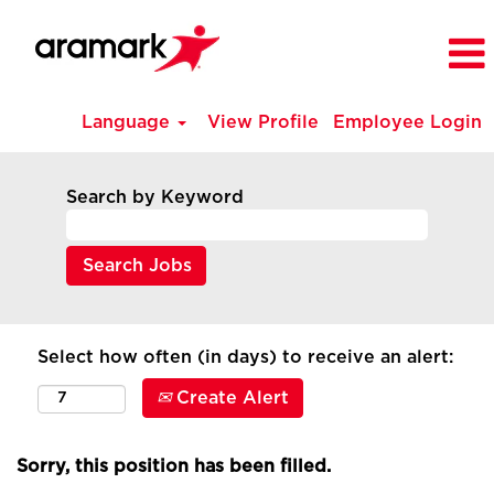
Language
View Profile
Employee Login
Search by Keyword
Select how often (in days) to receive an alert:
Create Alert
Sorry, this position has been filled.