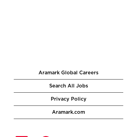
Aramark Global Careers
Search All Jobs
Privacy Policy
Aramark.com