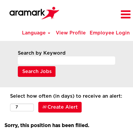
Language
View Profile
Employee Login
Search by Keyword
Select how often (in days) to receive an alert:
Create Alert
Sorry, this position has been filled.