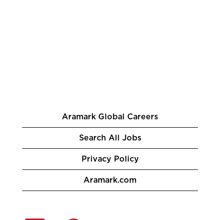
Aramark Global Careers
Search All Jobs
Privacy Policy
Aramark.com