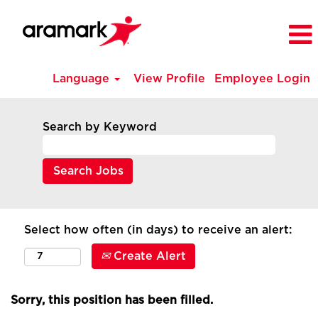
Language
View Profile
Employee Login
Search by Keyword
Select how often (in days) to receive an alert:
Create Alert
Sorry, this position has been filled.