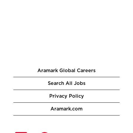
Aramark Global Careers
Search All Jobs
Privacy Policy
Aramark.com