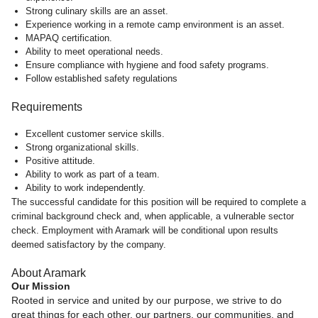
Strong culinary skills are an asset.
Experience working in a remote camp environment is an asset.
MAPAQ certification.
Ability to meet operational needs.
Ensure compliance with hygiene and food safety programs.
Follow established safety regulations
Requirements
Excellent customer service skills.
Strong organizational skills.
Positive attitude.
Ability to work as part of a team.
Ability to work independently.
The successful candidate for this position will be required to complete a
criminal background check and, when applicable, a vulnerable sector
check. Employment with Aramark will be conditional upon results
deemed satisfactory by the company.
About Aramark
Our Mission
Rooted in service and united by our purpose, we strive to do
great things for each other, our partners, our communities, and