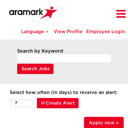
Language
View Profile
Employee Login
Search by Keyword
Select how often (in days) to receive an alert:
Create Alert
Apply now »