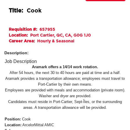
Title:
Cook
Requisition #:
657955
Location:
Port Cartier, QC, CA, G0G 1J0
Career Area:
Hourly & Seasonal
Description:
Job Description
Aramark offers a 14/14 work rotation.
After 54 hours, the next 30 to 40 hours are paid at time and a half.
Aramark provides a transportation allowance; employees must travel to
Port-Cartier by their own means.
Employees are provided with meals and accommodation (private room).
Washer and dryer are provided.
Candidates must reside in Port-Cartier, Sept-Îles, or the surrounding
areas. A transportation allowance will be provided.
Position:
Cook
Location:
ArcelorMittal AMIC