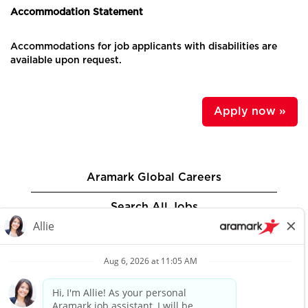
Accommodation Statement
Accommodations for job applicants with disabilities are
available upon request.
Apply now »
Aramark Global Careers
Search All Jobs
Privacy Policy
Aramark.com