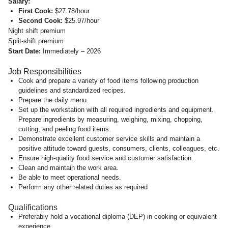
Salary:
First Cook:
$27.78/hour
Second Cook:
$25.97/hour
Night shift premium
Split-shift premium
Start Date:
Immediately – 2026
Job Responsibilities
Cook and prepare a variety of food items following production
guidelines and standardized recipes.
Prepare the daily menu.
Set up the workstation with all required ingredients and equipment.
Prepare ingredients by measuring, weighing, mixing, chopping,
cutting, and peeling food items.
Demonstrate excellent customer service skills and maintain a
positive attitude toward guests, consumers, clients, colleagues, etc.
Ensure high-quality food service and customer satisfaction.
Clean and maintain the work area.
Be able to meet operational needs.
Perform any other related duties as required
Qualifications
Preferably hold a vocational diploma (DEP) in cooking or equivalent
experience.