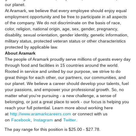
our planet.
At Aramark, we believe that every employee should enjoy equal
employment opportunity and be free to participate in all aspects
of the company. We do not discriminate on the basis of race,
color, religion, national origin, age, sex, gender, pregnancy,
disability, sexual orientation, gender identity, genetic information,
military status, protected veteran status or other characteristics
protected by applicable law.
About Aramark
The people of Aramark proudly serve millions of guests every day
through food and facilities in 15 countries around the world.
Rooted in service and united by our purpose, we strive to do
great things for each other, our partners, our communities, and
our planet. We believe a career should develop your talents, fuel
your passions, and empower your professional growth. So, no
matter what you're pursuing - a new challenge, a sense of
belonging, or just a great place to work - our focus is helping you
reach your full potential. Learn more about working here
at
http://www.aramarkcareers.com
or connect with us
on
Facebook
,
Instagram
and
Twitter
.
The pay range for this position is $25.00 - $27.78.