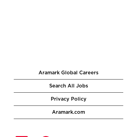
Aramark Global Careers
Search All Jobs
Privacy Policy
Aramark.com