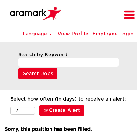
Language
View Profile
Employee Login
Search by Keyword
Select how often (in days) to receive an alert:
Create Alert
Sorry, this position has been filled.