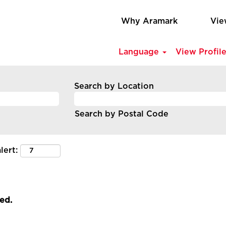
Why Aramark
Vie
Language
View Profil
Search by Location
Search by Postal Code
lert:
led.