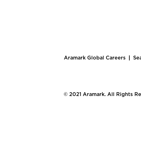
Aramark Global Careers
Se
© 2021 Aramark. All Rights R