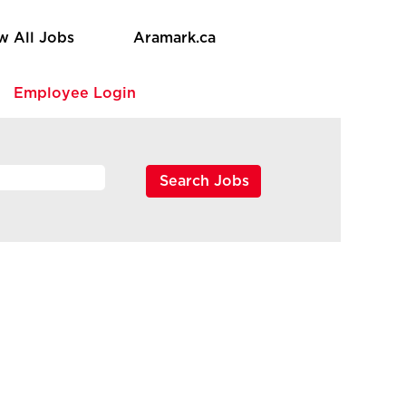
w All Jobs
Aramark.ca
e
Employee Login