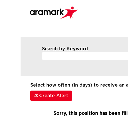
Search by Keyword
Select how often (in days) to receive an a
Create Alert
Sorry, this position has been fil