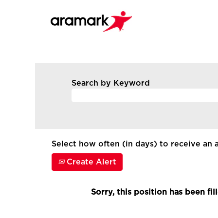
Search by Keyword
Select how often (in days) to receive an a
Create Alert
Sorry, this position has been fil