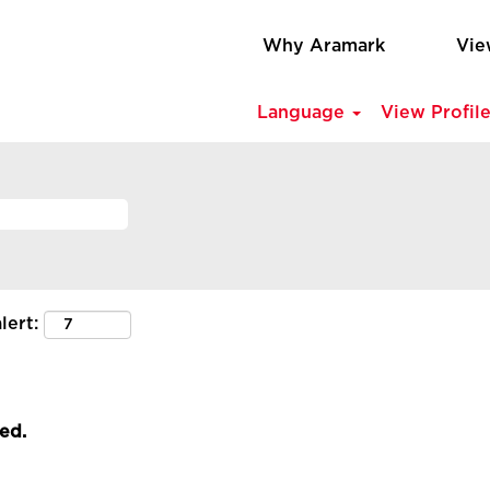
Why Aramark
Vie
Language
View Profil
lert:
led.