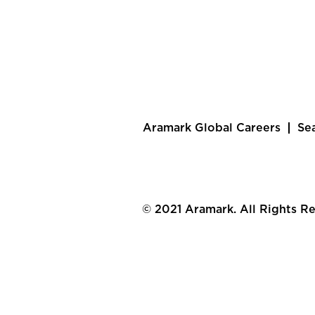
Aramark Global Careers
Se
© 2021 Aramark. All Rights R