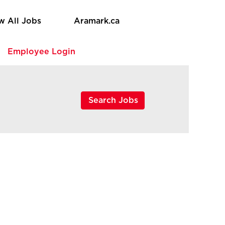
w All Jobs
Aramark.ca
e
Employee Login