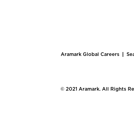
Aramark Global Careers
Se
© 2021 Aramark. All Rights R