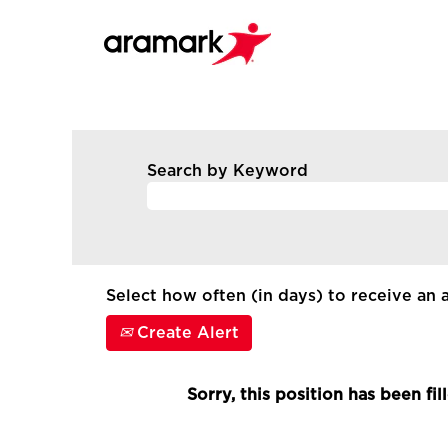
Search by Keyword
Select how often (in days) to receive an a
Create Alert
Sorry, this position has been fil