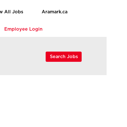
w All Jobs
Aramark.ca
e
Employee Login