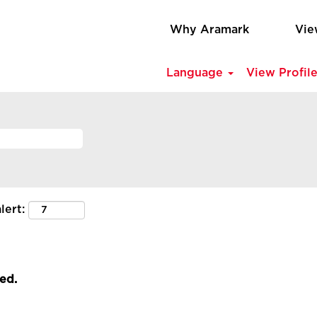
Why Aramark
Vie
Language
View Profil
lert:
led.