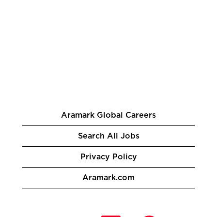
Aramark Global Careers
Search All Jobs
Privacy Policy
Aramark.com