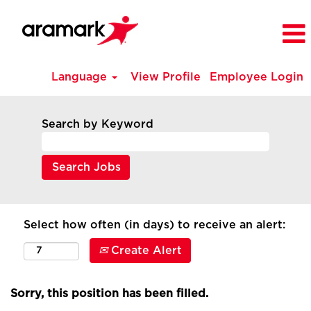
Language
View Profile
Employee Login
Search by Keyword
Select how often (in days) to receive an alert:
Create Alert
Sorry, this position has been filled.