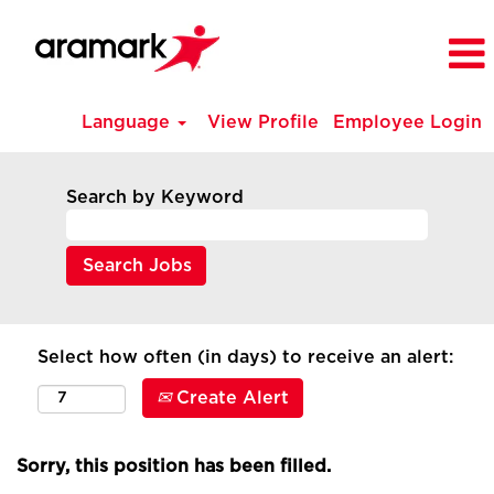
Language
View Profile
Employee Login
Search by Keyword
Select how often (in days) to receive an alert:
Create Alert
Sorry, this position has been filled.