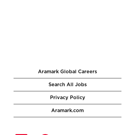
Aramark Global Careers
Search All Jobs
Privacy Policy
Aramark.com