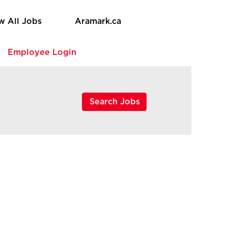
w All Jobs
Aramark.ca
e
Employee Login