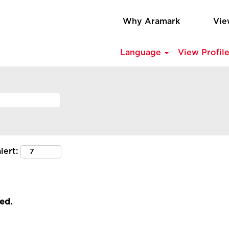
Why Aramark
Vie
Language
View Profil
lert:
led.