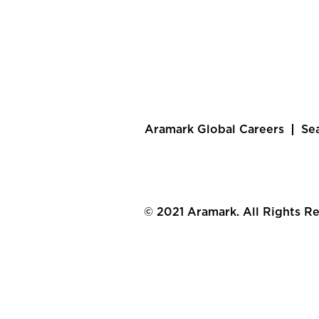
Aramark Global Careers
Se
© 2021 Aramark. All Rights R