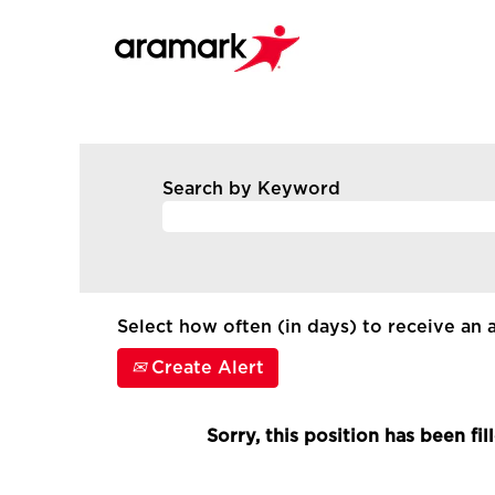
Search by Keyword
Select how often (in days) to receive an a
Create Alert
Sorry, this position has been fil