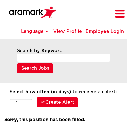
Language
View Profile
Employee Login
Search by Keyword
Select how often (in days) to receive an alert:
Create Alert
Sorry, this position has been filled.