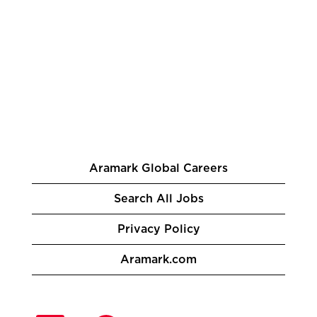
Aramark Global Careers
Search All Jobs
Privacy Policy
Aramark.com