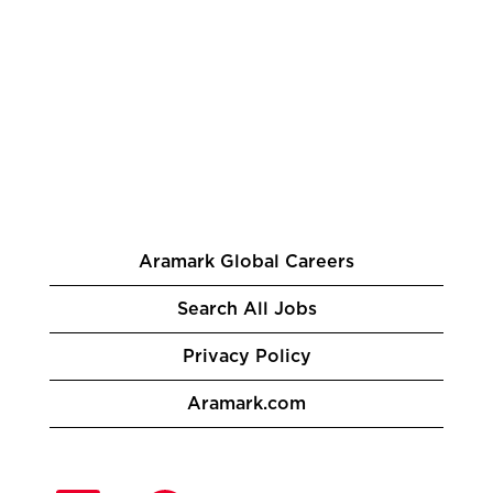
Aramark Global Careers
Search All Jobs
Privacy Policy
Aramark.com