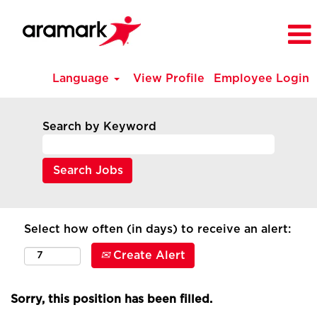
Language
View Profile
Employee Login
Search by Keyword
Select how often (in days) to receive an alert:
Create Alert
Sorry, this position has been filled.