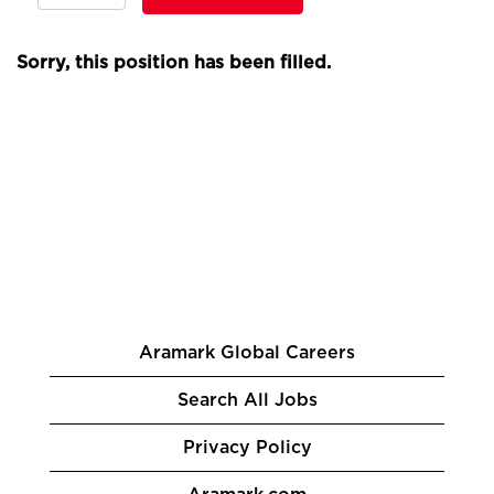
Sorry, this position has been filled.
Aramark Global Careers
Search All Jobs
Privacy Policy