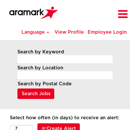
Language
View Profile
Employee Login
Search by Keyword
Search by Location
Search by Postal Code
Select how often (in days) to receive an alert:
Create Alert