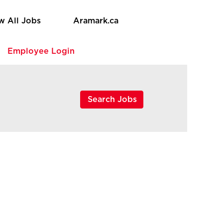
w All Jobs
Aramark.ca
e
Employee Login