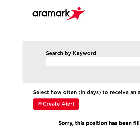
Search by Keyword
Select how often (in days) to receive an a
Create Alert
Sorry, this position has been fil