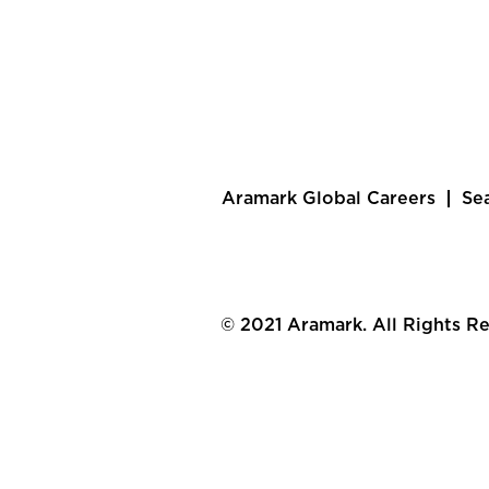
Aramark Global Careers
Se
© 2021 Aramark. All Rights R