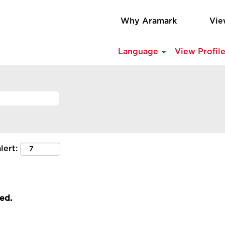
Why Aramark
Vie
Language
View Profil
lert:
led.